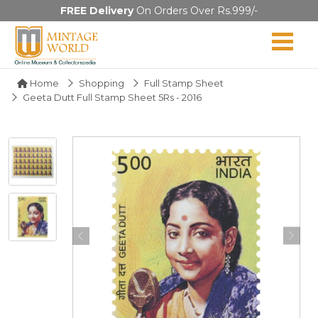
FREE Delivery
On Orders Over Rs.999/-
Home
Shopping
Full Stamp Sheet
Geeta Dutt Full Stamp Sheet 5Rs - 2016