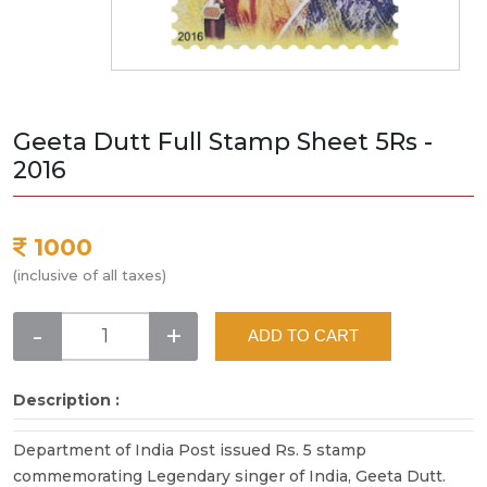
Geeta Dutt Full Stamp Sheet 5Rs -
2016
1000
(inclusive of all taxes)
-
+
ADD TO CART
Description :
Department of India Post issued Rs. 5 stamp
commemorating Legendary singer of India, Geeta Dutt.