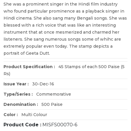
She was a prominent singer in the Hindi film industry
who found particular prominence as a playback singer in
Hindi cinema. She also sang many Bengali songs. She was
blessed with a rich voice that was like an interesting
instrument that at once mesmerized and charmed her
listeners. She sang numerous songs some of whihc are
extremely popular even today. The stamp depicts a
portrait of Geeta Dutt.
Product Specification :
45 Stamps of each 500 Paise (5
Rs)
Issue Year :
30-Dec-16
Type/Series :
Commemorative
Denomination :
500 Paise
Color :
Multi Colour
Product Code :
MISFS00070-6