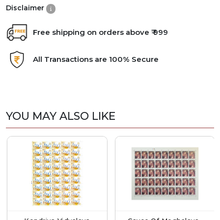
Disclaimer
Free shipping on orders above ₹ 999
All Transactions are 100% Secure
YOU MAY ALSO LIKE