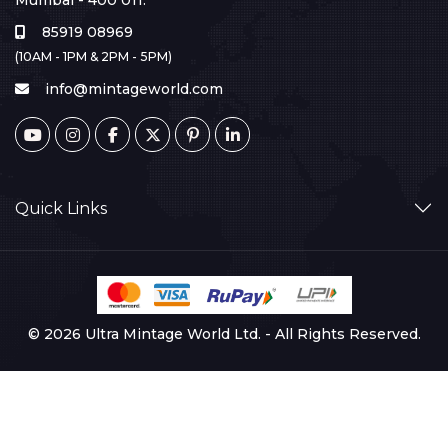
Mumbai - 400 011.
85919 08969
(10AM - 1PM & 2PM - 5PM)
info@mintageworld.com
Quick Links
© 2026 Ultra Mintage World Ltd. - All Rights Reserved.