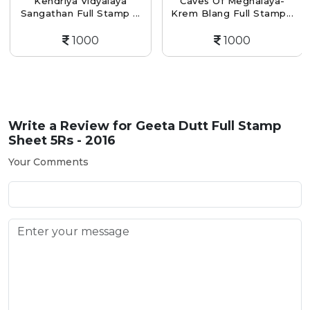
Kendriya Vidyalaya
Caves Of Meghalaya-
Sangathan Full Stamp ...
Krem Blang Full Stamp...
1000
1000
Write a Review for
Geeta Dutt Full Stamp
Sheet 5Rs - 2016
Your Comments