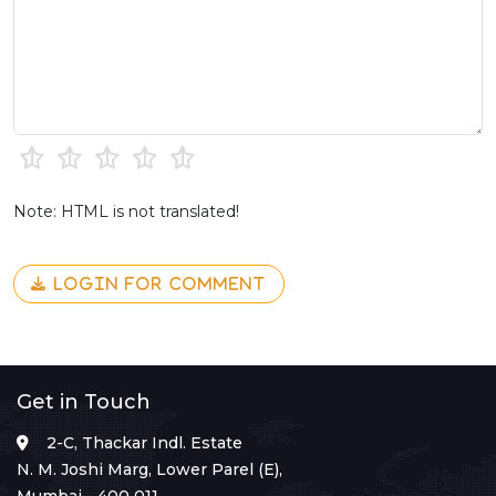
Note: HTML is not translated!
LOGIN FOR COMMENT
Get in Touch
2-C, Thackar Indl. Estate
N. M. Joshi Marg, Lower Parel (E),