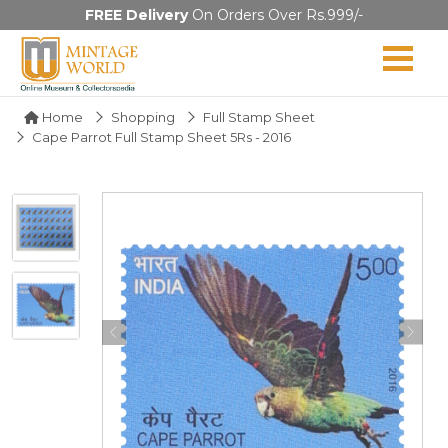
FREE Delivery
On Orders Over Rs.999/-
Home
Shopping
Full Stamp Sheet
Cape Parrot Full Stamp Sheet 5Rs - 2016