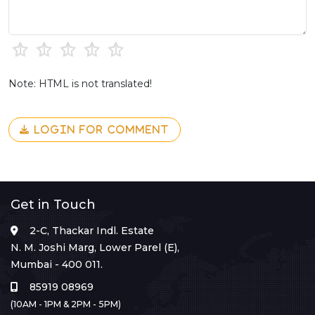
Note: HTML is not translated!
LOGIN FOR COMMENT
Get in Touch
2-C, Thackar Indl. Estate
N. M. Joshi Marg, Lower Parel (E),
Mumbai - 400 011.
85919 08969
(10AM - 1PM & 2PM - 5PM)