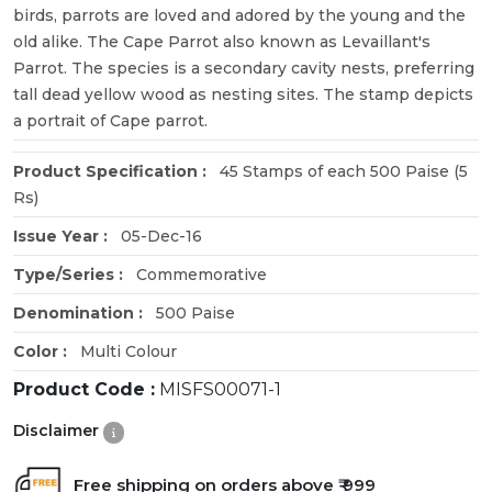
birds, parrots are loved and adored by the young and the
old alike. The Cape Parrot also known as Levaillant's
Parrot. The species is a secondary cavity nests, preferring
tall dead yellow wood as nesting sites. The stamp depicts
a portrait of Cape parrot.
Product Specification :
45 Stamps of each 500 Paise (5
Rs)
Issue Year :
05-Dec-16
Type/Series :
Commemorative
Denomination :
500 Paise
Color :
Multi Colour
Product Code :
MISFS00071-1
Disclaimer
Free shipping on orders above ₹ 999