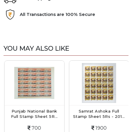
All Transactions are 100% Secure
YOU MAY ALSO LIKE
Punjab National Bank
Samrat Ashoka Full
Full Stamp Sheet 5R...
Stamp Sheet 5Rs - 201...
700
1900