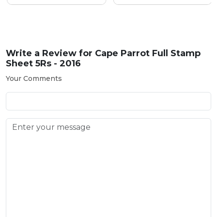
Write a Review for
Cape Parrot Full Stamp
Sheet 5Rs - 2016
Your Comments