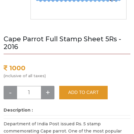
Cape Parrot Full Stamp Sheet 5Rs -
2016
1000
(inclusive of all taxes)
-
+
ADD TO CART
Description :
Department of India Post issued Rs. 5 stamp
commemorating Cape parrot. One of the most popular