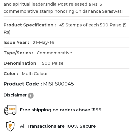
and spiritual leader.India Post released a Rs. 5
commemorative stamp honoring Chidananda Saraswati.
Product Specification :
45 Stamps of each 500 Paise (5
Rs)
Issue Year :
21-May-16
Type/Series :
Commemorative
Denomination :
500 Paise
Color :
Multi Colour
Product Code :
MISFS00048
Disclaimer
Free shipping on orders above ₹ 999
All Transactions are 100% Secure