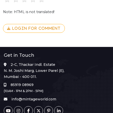
Note: HTML is not translated!
LOGIN FOR COMMENT
Get in Touch
2-C, Thackar Indl. Estate
N. M. Joshi Marg, Lower Parel (E),
Mumbai - 400 011.
85919 08969
(10AM - 1PM & 2PM - 5PM)
info@mintageworld.com