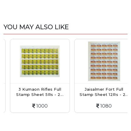
YOU MAY ALSO LIKE
3 Kumaon Rifles Full
Jaisalmer Fort Full
Stamp Sheet 5Rs - 2...
Stamp Sheet 12Rs - 2...
1000
1080