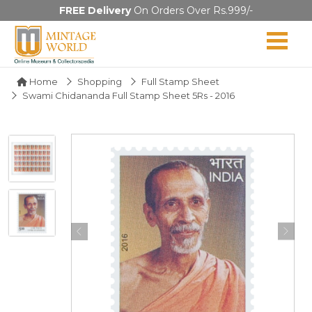
FREE Delivery
On Orders Over Rs.999/-
Home
Shopping
Full Stamp Sheet
Swami Chidananda Full Stamp Sheet 5Rs - 2016