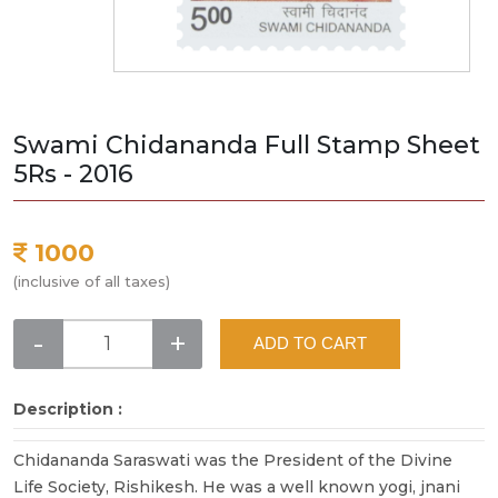
Swami Chidananda Full Stamp Sheet
5Rs - 2016
1000
(inclusive of all taxes)
-
+
ADD TO CART
Description :
Chidananda Saraswati was the President of the Divine
Life Society, Rishikesh. He was a well known yogi, jnani