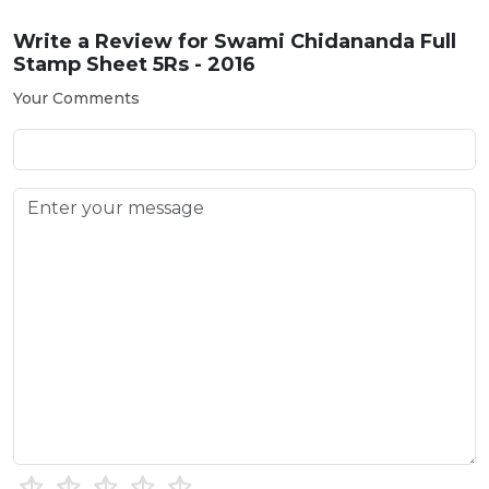
Write a Review for
Swami Chidananda Full
Stamp Sheet 5Rs - 2016
Your Comments