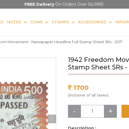
FREE Delivery
On Orders Over Rs.999/-
KS
NOTES
COINS
STAMPS
ACCESSORIES
INFOR
dom Movement - Newspaper Headline Full Stamp Sheet 5Rs - 2017
1942 Freedom Mov
Stamp Sheet 5Rs -
1700
(inclusive of all taxes)
-
+
Description :