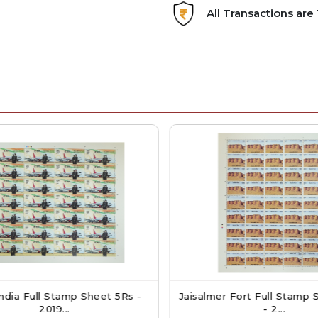
All Transactions ar
dia Full Stamp Sheet 5Rs -
Jaisalmer Fort Full Stamp S
2019...
- 2...