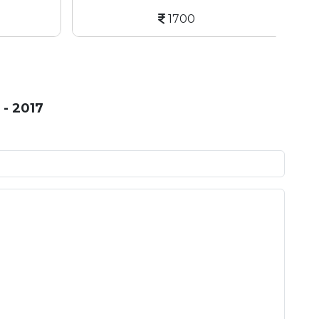
1700
- 2017