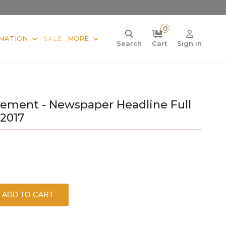
0
MATION
SALE
MORE
Search
Cart
Sign in
ement - Newspaper Headline Full
 2017
ADD TO CART