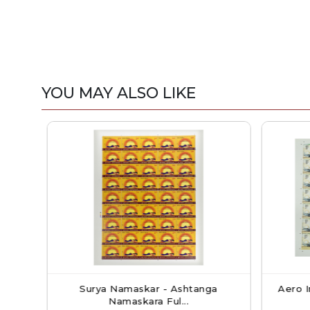
YOU MAY ALSO LIKE
kshmi
Surya Namaskar - Ashtanga
Aero In
Namaskara Ful...