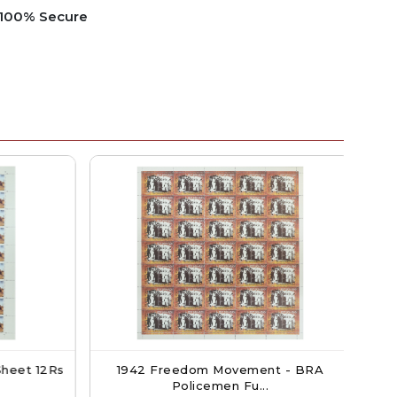
e 100% Secure
heet 12Rs
1942 Freedom Movement - BRA
P
Policemen Fu...