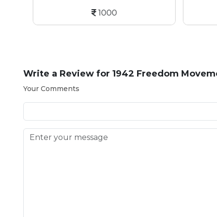
1000
Write a Review for
1942 Freedom Movemen
Your Comments