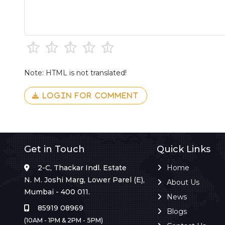
Note: HTML is not translated!
LOGIN FOR COMMENT
Get in Touch
Quick Links
2-C, Thackar Indl. Estate
Home
N. M. Joshi Marg, Lower Parel (E),
About Us
Mumbai - 400 011.
News
85919 08969
Blogs
(10AM - 1PM & 2PM - 5PM)