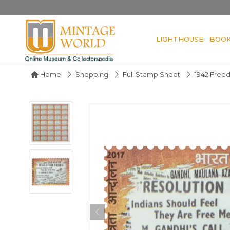
LIGHTHOUSE
BOO
Home
Shopping
Full Stamp Sheet
1942 Free