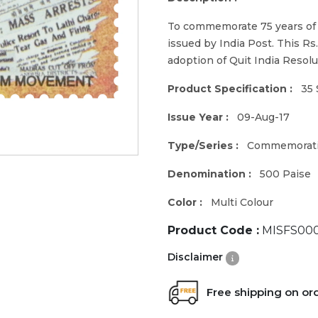
To commemorate 75 years of 
issued by India Post. This Rs
adoption of Quit India Resolu
Product Specification :
35 
Issue Year :
09-Aug-17
Type/Series :
Commemorat
Denomination :
500 Paise
Color :
Multi Colour
Product Code :
MISFS00
Disclaimer
Free shipping on or