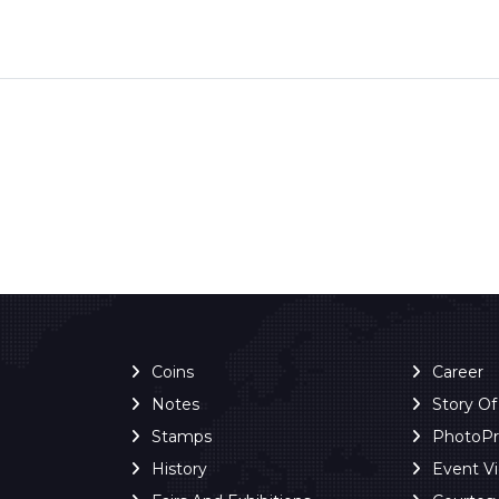
Coins
Career
Notes
Story O
Stamps
PhotoP
History
Event V