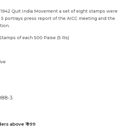
1942 Quit India Movement a set of eight stamps were
. 5 portrays press report of the AICC meeting and the
tion.
Stamps of each 500 Paise (5 Rs)
ive
088-3
ders above ₹ 999