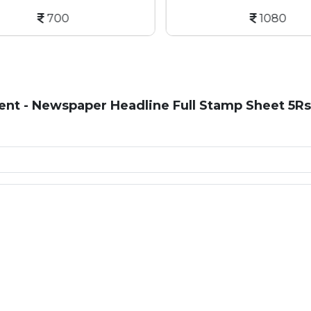
700
1080
t - Newspaper Headline Full Stamp Sheet 5Rs 