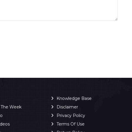
Knowledge Base
f The Week
Disclaimer
ro
Privacy Policy
ideos
Terms Of Use