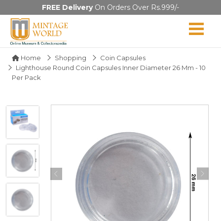
FREE Delivery
On Orders Over Rs.999/-
Home
Shopping
Coin Capsules
Lighthouse Round Coin Capsules Inner Diameter 26 Mm - 10
Per Pack