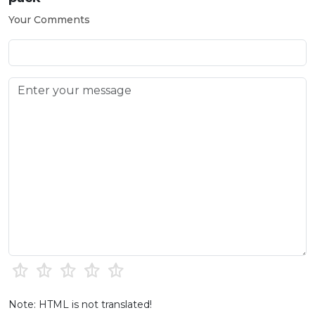
Your Comments
Note: HTML is not translated!