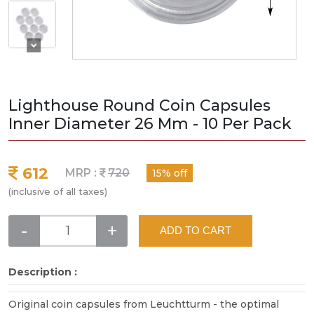
Lighthouse Round Coin Capsules
Inner Diameter 26 Mm - 10 Per Pack
612
MRP :
720
15% off
(inclusive of all taxes)
-
+
ADD TO CART
Description :
Original coin capsules from Leuchtturm - the optimal