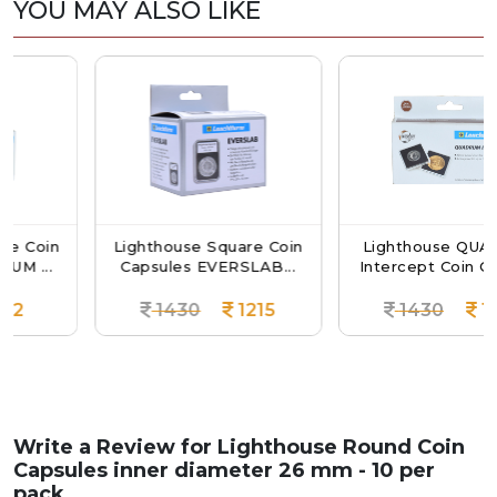
YOU MAY ALSO LIKE
in
Lighthouse Square Coin
Lighthouse QUADRUM
.
Capsules EVERSLAB...
Intercept Coin Capsul...
1430
1215
1430
1215
Write a Review for
Lighthouse Round Coin
Capsules inner diameter 26 mm - 10 per
pack