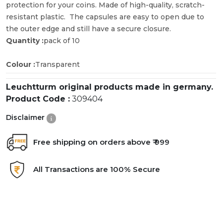
protection for your coins. Made of high-quality, scratch-
resistant plastic. The capsules are easy to open due to
the outer edge and still have a secure closure.
Quantity :
pack of 10
Colour :
Transparent
Leuchtturm original products made in germany.
Product Code :
309404
Disclaimer
Free shipping on orders above ₹ 999
All Transactions are 100% Secure