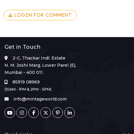
LOGIN FOR COMMENT
Get in Touch
2-C, Thackar Indl. Estate
N. M. Joshi Marg, Lower Parel (E),
Mumbai - 400 011.
85919 08969
(10AM - 1PM & 2PM - 5PM)
info@mintageworld.com