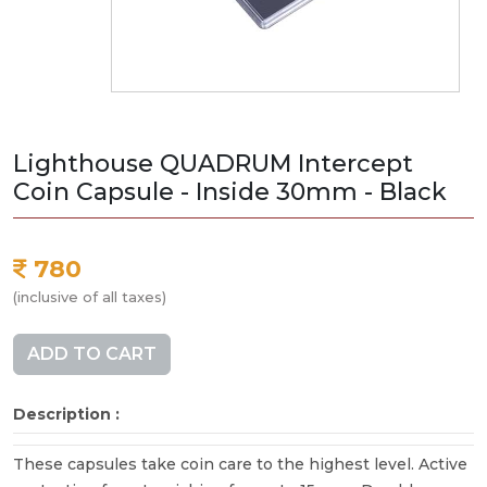
Lighthouse QUADRUM Intercept
Coin Capsule - Inside 30mm - Black
780
(inclusive of all taxes)
ADD TO CART
Description :
These capsules take coin care to the highest level. Active