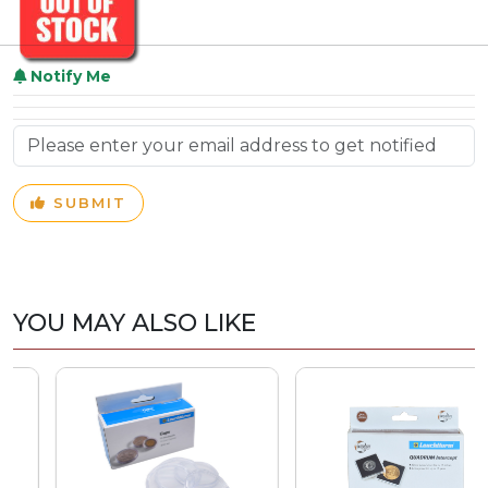
Notify Me
SUBMIT
YOU MAY ALSO LIKE