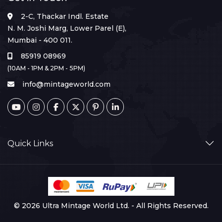
2-C, Thackar Indl. Estate
N. M. Joshi Marg, Lower Parel (E),
Mumbai - 400 011.
85919 08969
(10AM - 1PM & 2PM - 5PM)
info@mintageworld.com
Quick Links
© 2026 Ultra Mintage World Ltd. - All Rights Reserved.