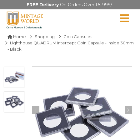
FREE Delivery
On Orders Over Rs.999/-
Home
Shopping
Coin Capsules
Lighthouse QUADRUM Intercept Coin Capsule - Inside 30mm
- Black