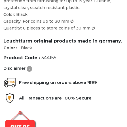
protection from tarnishing for up to 15 year. Durable,
crystal clear, scratch resistant plastic.
Color: Black
Capacity: For coins up to 30 mm Ø
Quantity: 6 pieces to store coins of 30 mm Ø
Leuchtturm original products made in germany.
Color :
Black
Product Code :
344155
Disclaimer
Free shipping on orders above ₹ 999
All Transactions are 100% Secure