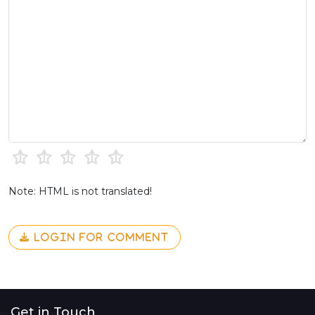
Note: HTML is not translated!
LOGIN FOR COMMENT
Get in Touch