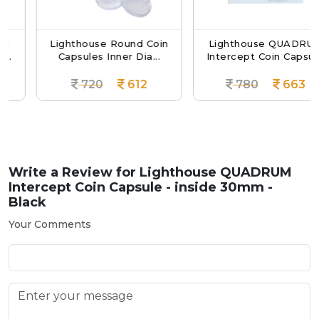
Lighthouse Round Coin
Lighthouse QUADRUM
Capsules Inner Dia...
Intercept Coin Capsul...
720
612
780
663
Write a Review for
Lighthouse QUADRUM
Intercept Coin Capsule - inside 30mm -
Black
Your Comments