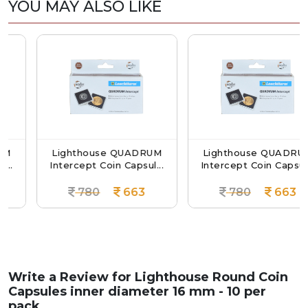
YOU MAY ALSO LIKE
Lighthouse QUADRUM
Lighthouse QUADRUM
Intercept Coin Capsul...
Intercept Coin Capsul...
780
663
780
663
Write a Review for
Lighthouse Round Coin
Capsules inner diameter 16 mm - 10 per
pack