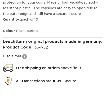
protection for your coins. Made of high-quality, scratch-
resistant plastic. The capsules are easy to open due to
the outer edge and still have a secure closure.
Quantity :
pack of 10
Colour :
Transparent
Leuchtturm original products made in germany.
Product Code :
334752
Disclaimer
Free shipping on orders above ₹ 999
All Transactions are 100% Secure