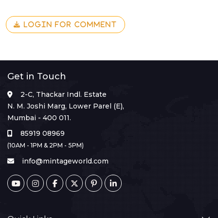
LOGIN FOR COMMENT
Get in Touch
2-C, Thackar Indl. Estate
N. M. Joshi Marg, Lower Parel (E),
Mumbai - 400 011.
85919 08969
(10AM - 1PM & 2PM - 5PM)
info@mintageworld.com