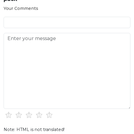
Your Comments
Note: HTML is not translated!