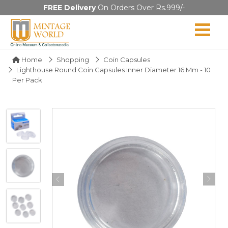
FREE Delivery
On Orders Over Rs.999/-
Home
Shopping
Coin Capsules
Lighthouse Round Coin Capsules Inner Diameter 16 Mm - 10
Per Pack