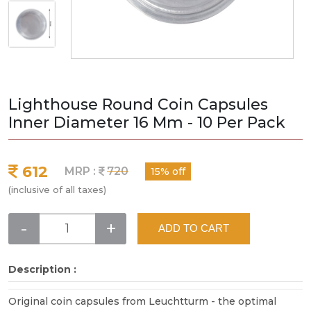
Lighthouse Round Coin Capsules
Inner Diameter 16 Mm - 10 Per Pack
612
MRP :
720
15% off
(inclusive of all taxes)
-
+
ADD TO CART
Description :
Original coin capsules from Leuchtturm - the optimal