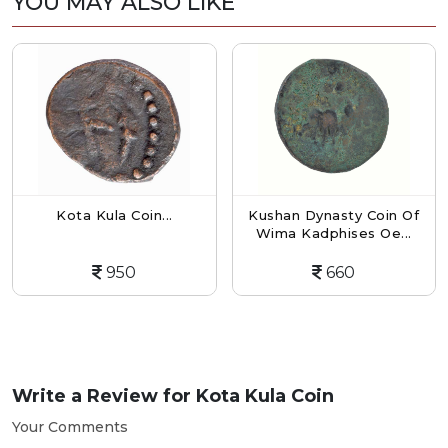
YOU MAY ALSO LIKE
Kota Kula Coin...
Kushan Dynasty Coin Of
Wima Kadphises Oe...
950
660
Write a Review for
Kota Kula Coin
Your Comments