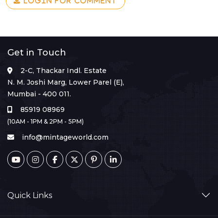
LOGIN FOR COMMENT
Get in Touch
2-C, Thackar Indl. Estate
N. M. Joshi Marg, Lower Parel (E),
Mumbai - 400 011.
85919 08969
(10AM - 1PM & 2PM - 5PM)
info@mintageworld.com
Quick Links