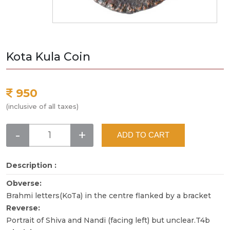
Kota Kula Coin
950
(inclusive of all taxes)
-
+
ADD TO CART
Description :
Obverse:
Brahmi letters(KoTa) in the centre flanked by a bracket
Reverse:
Portrait of Shiva and Nandi (facing left) but unclear.T4b