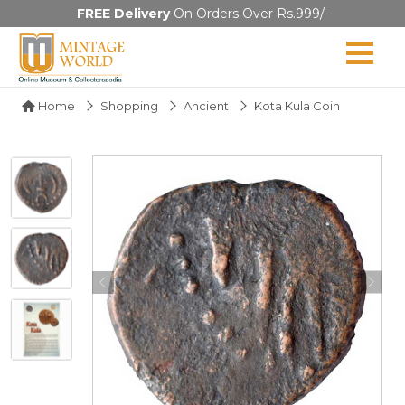
FREE Delivery
On Orders Over Rs.999/-
Home
Shopping
Ancient
Kota Kula Coin