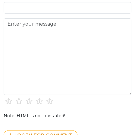
Note: HTML is not translated!