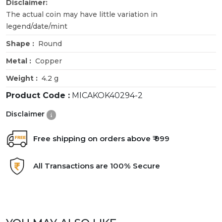
Disclaimer:
The actual coin may have little variation in
legend/date/mint
Shape :
Round
Metal :
Copper
Weight :
4.2 g
Product Code :
MICAKOK40294-2
Disclaimer
Free shipping on orders above ₹ 999
All Transactions are 100% Secure