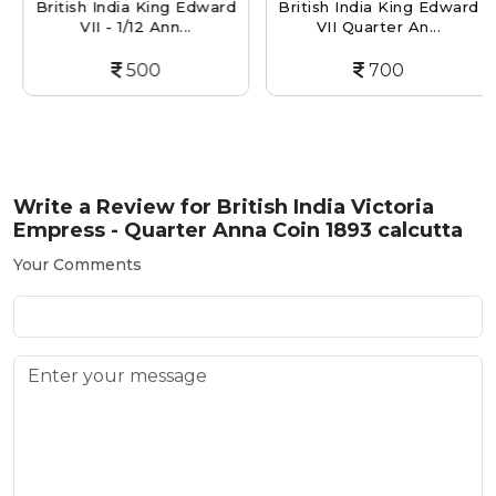
British India King Edward
British India King Edward
VII - 1/12 Ann...
VII Quarter An...
500
700
Write a Review for
British India Victoria
Empress - Quarter Anna Coin 1893 calcutta
Your Comments