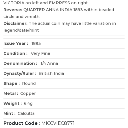
VICTORIA on left and EMPRESS on right.
Reverse:
QUARTER ANNA INDIA 1893 within beaded
circle and wreath.
Disclaimer:
The actual coin may have little variation in
legend/date/mint
Issue Year :
1893
Condition :
Very Fine
Denomination :
1/4 Anna
Dynasty/Ruler :
British India
Shape :
Round
Metal :
Copper
Weight :
6.4g
Mint :
Calcutta
Product Code :
MICCVIEC8771