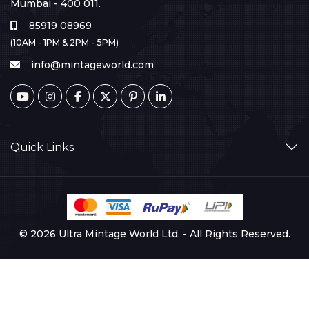
Mumbai - 400 011.
85919 08969
(10AM - 1PM & 2PM - 5PM)
info@mintageworld.com
Quick Links
© 2026 Ultra Mintage World Ltd. - All Rights Reserved.