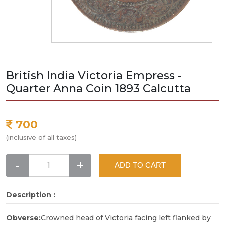
British India Victoria Empress -
Quarter Anna Coin 1893 Calcutta
700
(inclusive of all taxes)
-
+
ADD TO CART
Description :
Obverse:
Crowned head of Victoria facing left flanked by