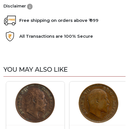
Disclaimer
Free shipping on orders above ₹ 999
All Transactions are 100% Secure
YOU MAY ALSO LIKE