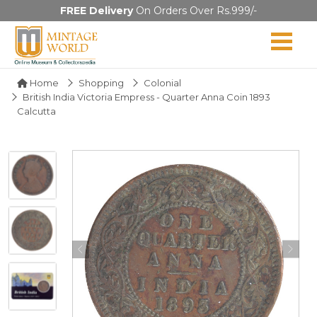
FREE Delivery
On Orders Over Rs.999/-
Home
Shopping
Colonial
British India Victoria Empress - Quarter Anna Coin 1893
Calcutta