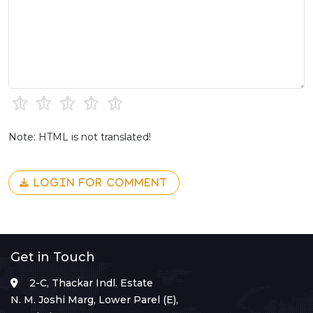
Note: HTML is not translated!
LOGIN FOR COMMENT
Get in Touch
2-C, Thackar Indl. Estate
N. M. Joshi Marg, Lower Parel (E),