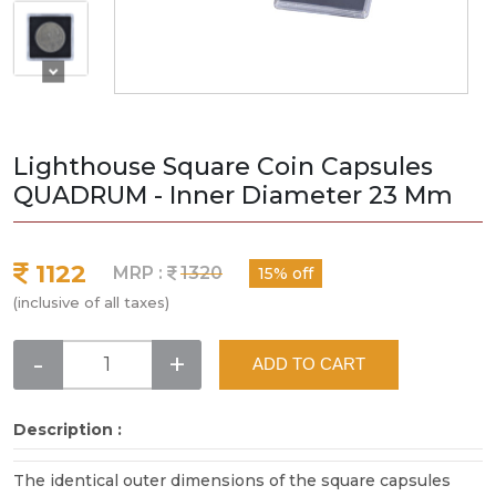
Lighthouse Square Coin Capsules
QUADRUM - Inner Diameter 23 Mm
1122
MRP :
1320
15% off
(inclusive of all taxes)
-
+
ADD TO CART
Description :
The identical outer dimensions of the square capsules