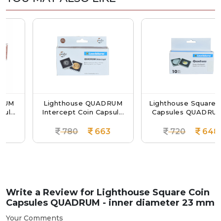
Lighthouse QUADRUM
Lighthouse Square Coin
.
Intercept Coin Capsul...
Capsules QUADRUM ...
780
663
720
648
Write a Review for
Lighthouse Square Coin
Capsules QUADRUM - inner diameter 23 mm
Your Comments