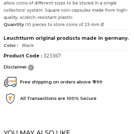
allow coins of different sizes to be stored in a single
collectors' system. Square coin capsules made from high-
quality, scratch-resistant plastic.
Quantity :
10 pieces to store coins of 23 mm Ø
Leuchtturm original products made in germany.
Color :
Black
Product Code :
323367
Disclaimer
Free shipping on orders above ₹ 999
All Transactions are 100% Secure
YOU MAY ALSO LIKE