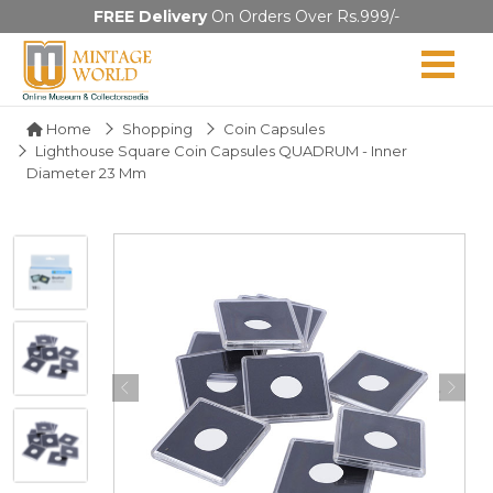
FREE Delivery
On Orders Over Rs.999/-
Home
Shopping
Coin Capsules
Lighthouse Square Coin Capsules QUADRUM - Inner
Diameter 23 Mm