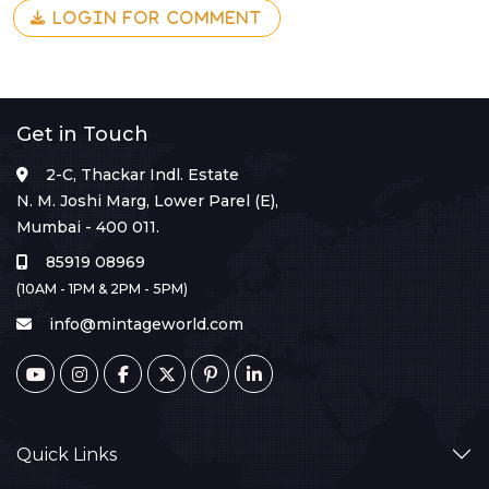
LOGIN FOR COMMENT
Get in Touch
2-C, Thackar Indl. Estate
N. M. Joshi Marg, Lower Parel (E),
Mumbai - 400 011.
85919 08969
(10AM - 1PM & 2PM - 5PM)
info@mintageworld.com
Quick Links