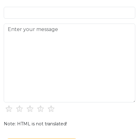
Note: HTML is not translated!