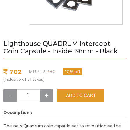
Lighthouse QUADRUM Intercept
Coin Capsule - Inside 19mm - Black
702
MRP :
780
10% off
(inclusive of all taxes)
-
+
ADD TO CART
Description :
The new Quadrum coin capsule set to revolutionise the