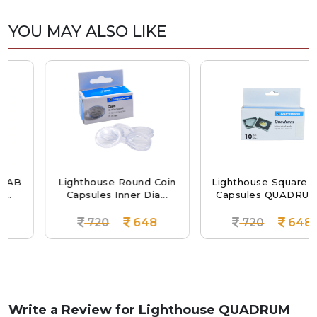
YOU MAY ALSO LIKE
B
Lighthouse Round Coin
Lighthouse Square Coin
Capsules Inner Dia...
Capsules QUADRUM ...
720
648
720
648
Write a Review for
Lighthouse QUADRUM