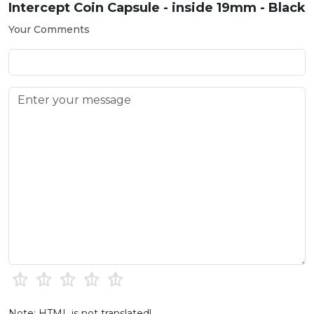
Intercept Coin Capsule - inside 19mm - Black
Your Comments
Note: HTML is not translated!