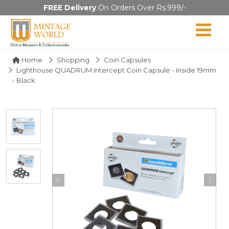
FREE Delivery
On Orders Over Rs.999/-
Home
Shopping
Coin Capsules
Lighthouse QUADRUM Intercept Coin Capsule - Inside 19mm
- Black