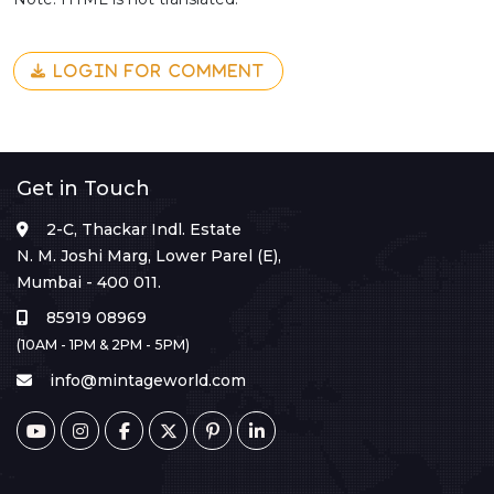
LOGIN FOR COMMENT
Get in Touch
2-C, Thackar Indl. Estate
N. M. Joshi Marg, Lower Parel (E),
Mumbai - 400 011.
85919 08969
(10AM - 1PM & 2PM - 5PM)
info@mintageworld.com