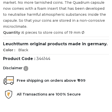
market. No more tarnished coins. The Quadrum capsule
now comes with a foam insert that has been developed
to neutralise harmful atmospheric substances inside the
capsule. So that your coins are stored in a non-corrosive
microclimate.
Quantity :
6 pieces to store coins of 19 mm Ø
Leuchtturm original products made in germany.
Color :
Black
Product Code :
344144
Disclaimer
Free shipping on orders above ₹ 999
All Transactions are 100% Secure