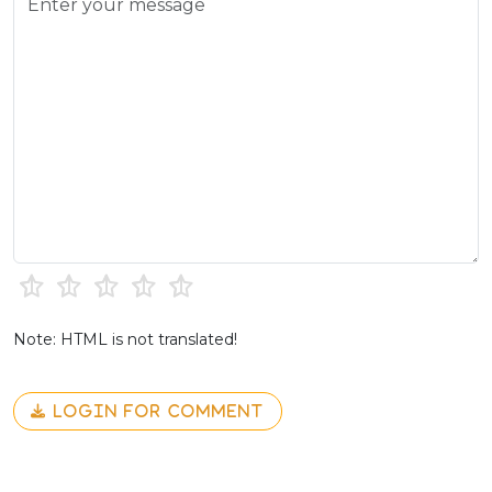
Note: HTML is not translated!
LOGIN FOR COMMENT