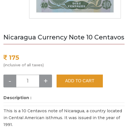
Nicaragua Currency Note 10 Centavos
175
(inclusive of all taxes)
-
+
ADD TO CART
Description :
This is a 10 Centavos note of Nicaragua, a country located
in Central American isthmus. It was issued in the year of
1991.