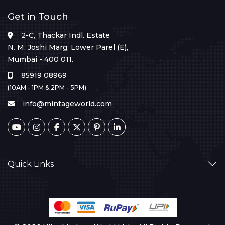
Get in Touch
2-C, Thackar Indl. Estate
N. M. Joshi Marg, Lower Parel (E),
Mumbai - 400 011.
85919 08969
(10AM - 1PM & 2PM - 5PM)
info@mintageworld.com
Quick Links