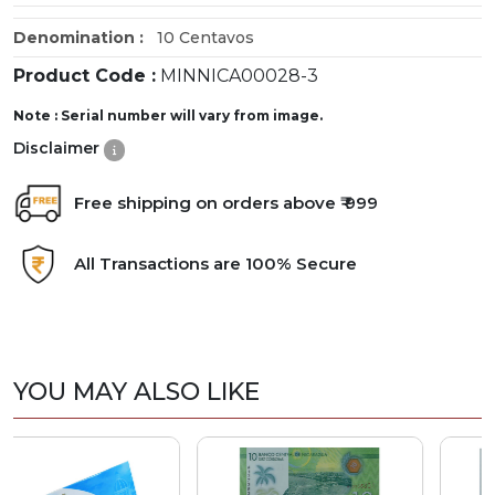
Denomination :
10 Centavos
Product Code :
MINNICA00028-3
Note : Serial number will vary from image.
Disclaimer
Free shipping on orders above ₹ 999
All Transactions are 100% Secure
YOU MAY ALSO LIKE