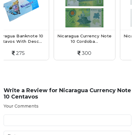
nknote 10
Nicaragua Currency Note
Nicaragua Curr
h Desc...
10 Cordoba...
5 Centavos
5
300
175
Write a Review for
Nicaragua Currency Note
10 Centavos
Your Comments