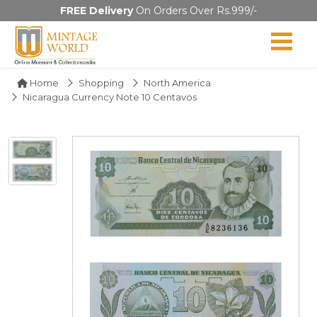
FREE Delivery
On Orders Over Rs.999/-
Home
Shopping
North America
Nicaragua Currency Note 10 Centavos