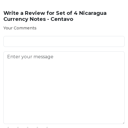
Write a Review for
Set of 4 Nicaragua
Currency Notes - Centavo
Your Comments