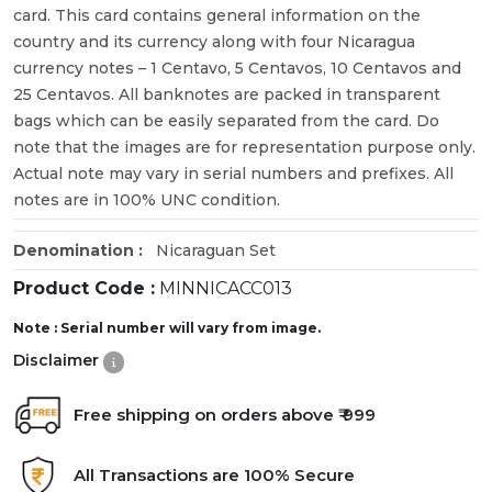
card. This card contains general information on the
country and its currency along with four Nicaragua
currency notes – 1 Centavo, 5 Centavos, 10 Centavos and
25 Centavos. All banknotes are packed in transparent
bags which can be easily separated from the card. Do
note that the images are for representation purpose only.
Actual note may vary in serial numbers and prefixes. All
notes are in 100% UNC condition.
Denomination :
Nicaraguan Set
Product Code :
MINNICACC013
Note : Serial number will vary from image.
Disclaimer
Free shipping on orders above ₹ 999
All Transactions are 100% Secure