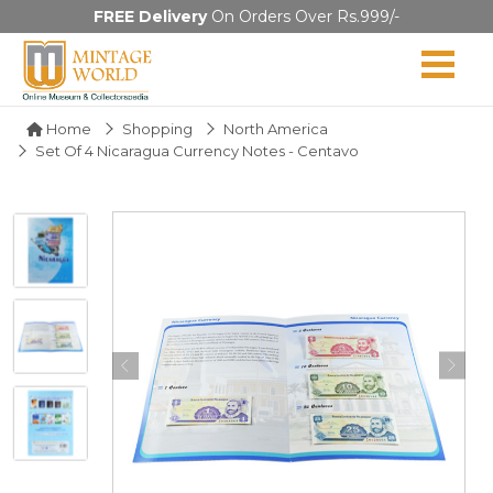
FREE Delivery
On Orders Over Rs.999/-
Home
Shopping
North America
Set Of 4 Nicaragua Currency Notes - Centavo