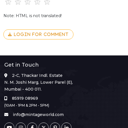
Note: HTML is not translated!
LOGIN FOR COMMENT
Get in Touch
2-C, Thackar Indl. Estate
N. M. Joshi Marg, Lower Parel (E),
Mumbai - 400 011.
85919 08969
(10AM - 1PM & 2PM - 5PM)
info@mintageworld.com