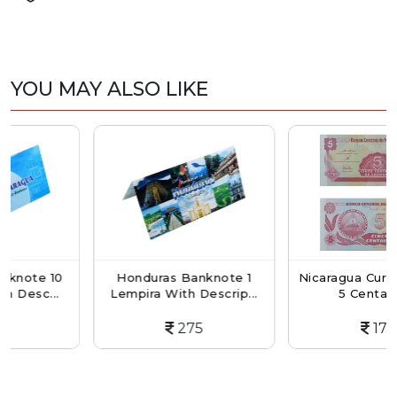
YOU MAY ALSO LIKE
te 10
Honduras Banknote 1
Nicaragua Currency 
c...
Lempira With Descrip...
5 Centavos...
275
175