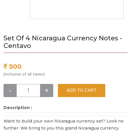
Set Of 4 Nicaragua Currency Notes -
Centavo
500
(inclusive of all taxes)
-
+
ADD TO CART
Description :
Want to build your own Nicaragua currency set? Look no
further. We bring to you this grand Nicaragua currency