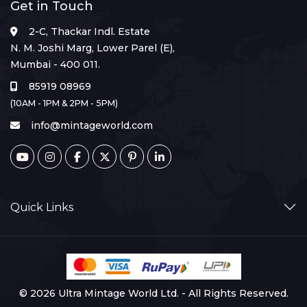
Get in Touch
2-C, Thackar Indl. Estate
N. M. Joshi Marg, Lower Parel (E),
Mumbai - 400 011.
85919 08969
(10AM - 1PM & 2PM - 5PM)
info@mintageworld.com
Quick Links
© 2026 Ultra Mintage World Ltd. - All Rights Reserved.