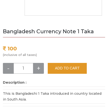
Bangladesh Currency Note 1 Taka
100
(inclusive of all taxes)
-
+
ADD TO CART
Description :
This is Bangladeshi 1 Taka introduced in country located
in South Asia.