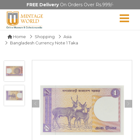
FREE Delivery
On Orders Over Rs.999/-
Home
Shopping
Asia
Bangladesh Currency Note 1 Taka