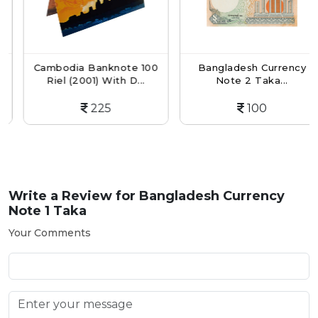
Cambodia Banknote 100
Bangladesh Currency
Riel (2001) With D...
Note 2 Taka...
225
100
Write a Review for
Bangladesh Currency
Note 1 Taka
Your Comments