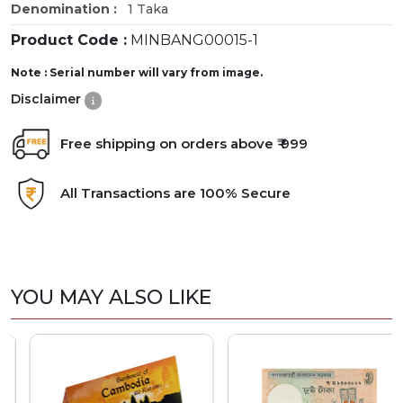
Denomination :
1 Taka
Product Code :
MINBANG00015-1
Note : Serial number will vary from image.
Disclaimer
Free shipping on orders above ₹ 999
All Transactions are 100% Secure
YOU MAY ALSO LIKE