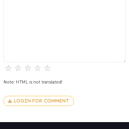
Note: HTML is not translated!
LOGIN FOR COMMENT