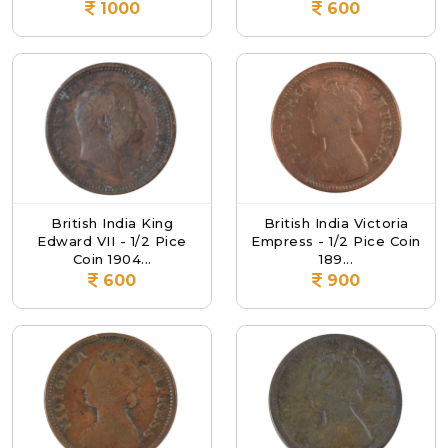
1000
600
British India King
British India Victoria
Edward VII - 1/2 Pice
Empress - 1/2 Pice Coin
Coin 1904...
189...
600
900