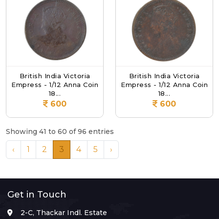
British India Victoria
British India Victoria
Empress - 1/12 Anna Coin
Empress - 1/12 Anna Coin
18...
18...
600
600
Showing 41 to 60 of 96 entries
‹
1
2
3
4
5
›
Get in Touch
2-C, Thackar Indl. Estate