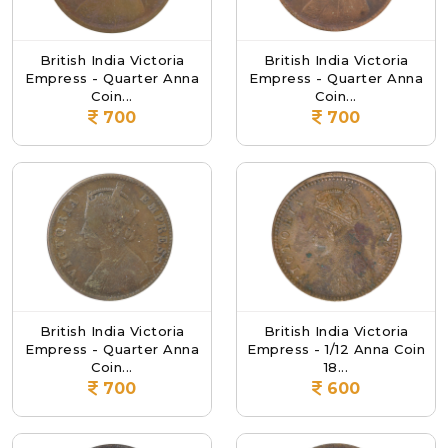
British India Victoria
British India Victoria
Empress - Quarter Anna
Empress - Quarter Anna
Coin...
Coin...
700
700
British India Victoria
British India Victoria
Empress - Quarter Anna
Empress - 1/12 Anna Coin
Coin...
18...
700
600