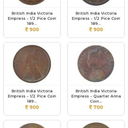
British India Victoria
British India Victoria
Empress - 1/2 Pice Coin
Empress - 1/2 Pice Coin
189...
189...
900
900
British India Victoria
British India Victoria
Empress - 1/2 Pice Coin
Empress - Quarter Anna
189...
Coin...
900
700