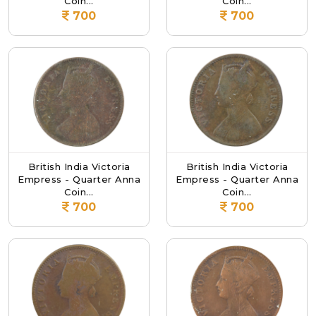
Coin...
Coin...
700
700
British India Victoria
British India Victoria
Empress - Quarter Anna
Empress - Quarter Anna
Coin...
Coin...
700
700