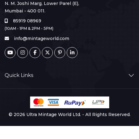
N. M. Joshi Marg, Lower Parel (E),
Mumbai - 400 011.
85919 08969
(10AM - 1PM & 2PM - 5PM)
info@mintageworld.com
Quick Links
© 2026 Ultra Mintage World Ltd. - All Rights Reserved.