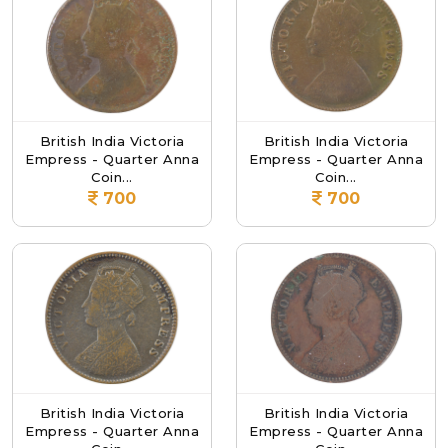
British India Victoria
British India Victoria
Empress - Quarter Anna
Empress - Quarter Anna
Coin...
Coin...
700
700
British India Victoria
British India Victoria
Empress - Quarter Anna
Empress - Quarter Anna