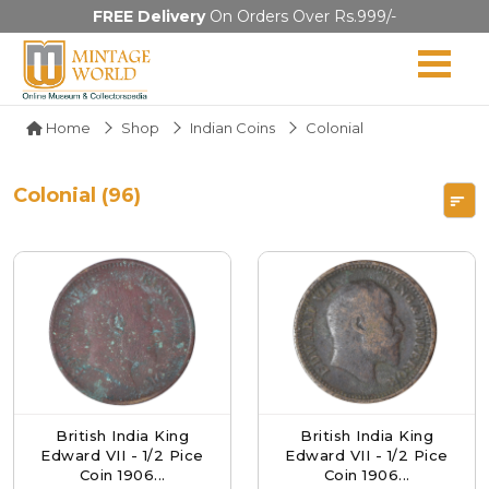
FREE Delivery
On Orders Over Rs.999/-
Home
Shop
Indian Coins
Colonial
Colonial (96)
British India King
British India King
Edward VII - 1/2 Pice
Edward VII - 1/2 Pice
Coin 1906...
Coin 1906...