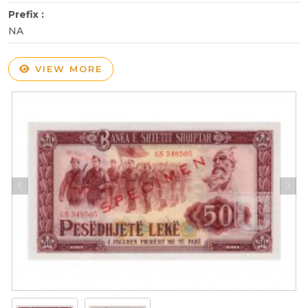
Prefix :
NA
VIEW MORE