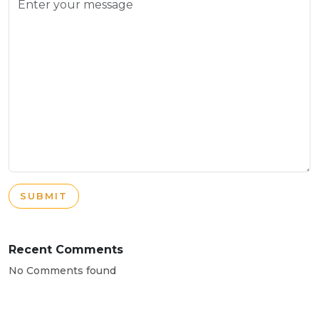
SUBMIT
Recent Comments
No Comments found