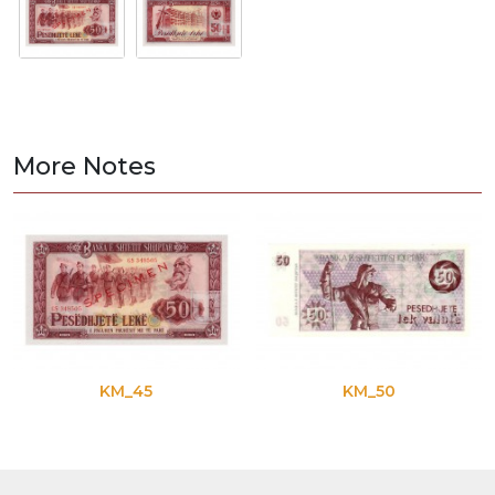
More Notes
KM_45
KM_50