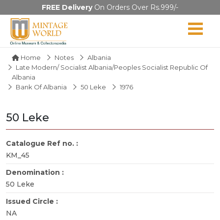
FREE Delivery
On Orders Over Rs.999/-
Home
Notes
Albania
Late Modern/ Socialist Albania/Peoples Socialist Republic Of
Albania
Bank Of Albania
50 Leke
1976
50 Leke
Catalogue Ref no. :
KM_45
Denomination :
50 Leke
Issued Circle :
NA