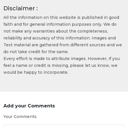
Disclaimer :
All the information on this website is published in good
faith and for general information purposes only. We do
not make any warranties about the completeness,
reliability and accuracy of this information. Images and
Text material are gathered from different sources and we
do not take credit for the same.
Every effort is made to attribute images. However, if you
feel a name or credit is missing, please let us know, we
would be happy to incorporate.
Add your Comments
Your Comments