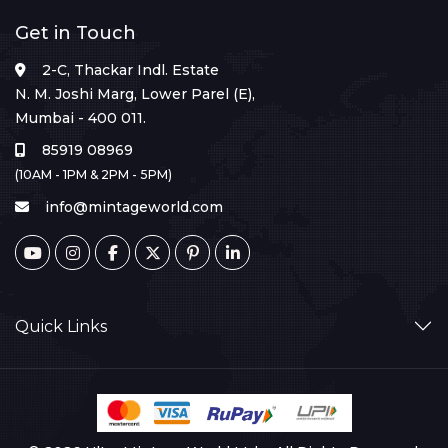
Get in Touch
2-C, Thackar Indl. Estate
N. M. Joshi Marg, Lower Parel (E),
Mumbai - 400 011.
85919 08969
(10AM - 1PM & 2PM - 5PM)
info@mintageworld.com
Quick Links