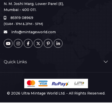
N. M. Joshi Marg, Lower Parel (E),
Mumbai - 400 011.
85919 08969
(10AM - 1PM & 2PM - 5PM)
info@mintageworld.com
Quick Links
© 2026 Ultra Mintage World Ltd. - All Rights Reserved.