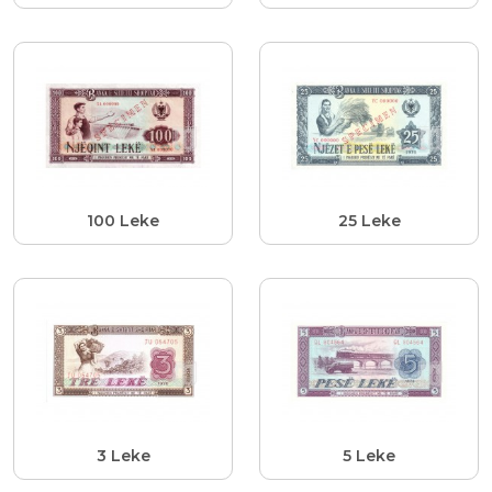
100 Leke
25 Leke
3 Leke
5 Leke