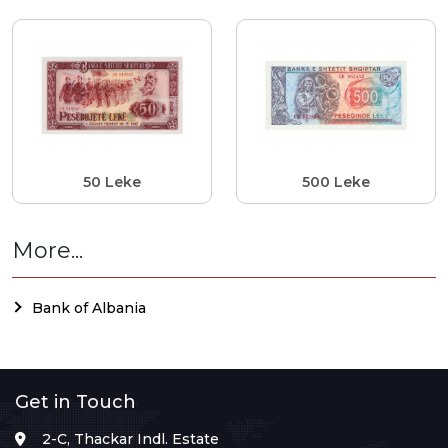
50 Leke
500 Leke
More...
Bank of Albania
Get in Touch
2-C, Thackar Indl. Estate