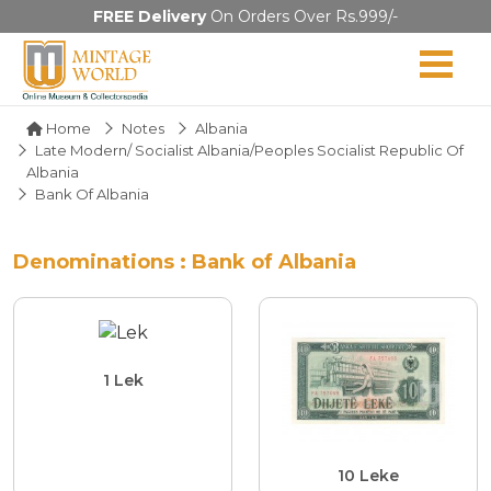
FREE Delivery
On Orders Over Rs.999/-
Home
Notes
Albania
Late Modern/ Socialist Albania/Peoples Socialist Republic Of
Albania
Bank Of Albania
Denominations : Bank of Albania
1 Lek
10 Leke