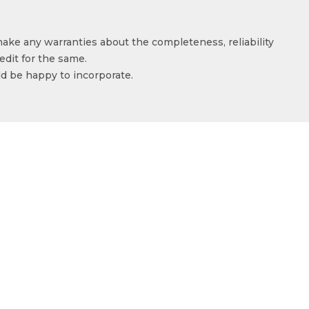
make any warranties about the completeness, reliability
edit for the same.
ld be happy to incorporate.