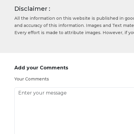
Disclaimer :
All the information on this website is published in go
and accuracy of this information. Images and Text mater
Every effort is made to attribute images. However, if y
Add your Comments
Your Comments