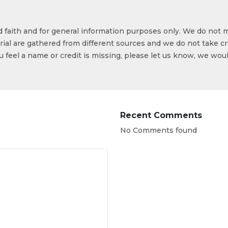
od faith and for general information purposes only. We do not 
ial are gathered from different sources and we do not take cr
ou feel a name or credit is missing, please let us know, we wou
Recent Comments
No Comments found