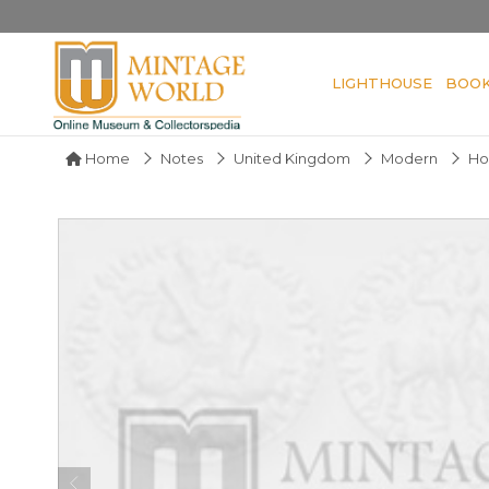
LIGHTHOUSE
BOO
Home
Notes
United Kingdom
Modern
Ho