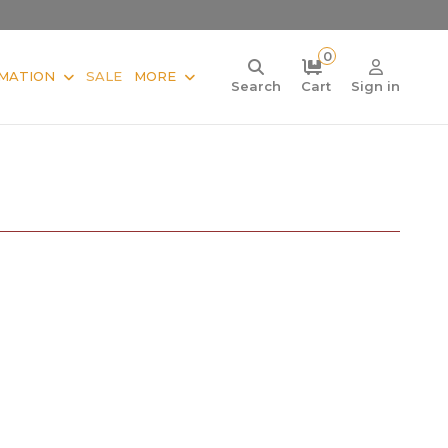
0
MATION
SALE
MORE
Search
Cart
Sign in