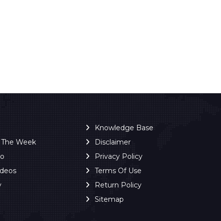
Knowledge Base
f The Week
Disclaimer
ro
Privacy Policy
ideos
Terms Of Use
y
Return Policy
Sitemap