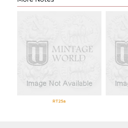
RT25a