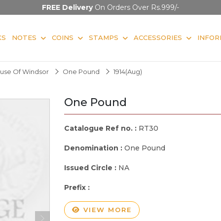
FREE Delivery
On Orders Over Rs.999/-
KS
NOTES
COINS
STAMPS
ACCESSORIES
INFOR
use Of Windsor
One Pound
1914(Aug)
One Pound
Catalogue Ref no. :
RT30
Denomination :
One Pound
Issued Circle :
NA
Prefix :
VIEW MORE