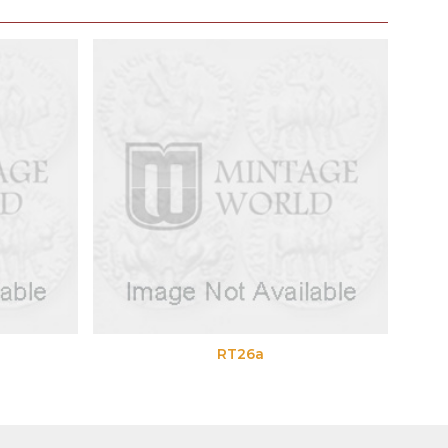
RT26a