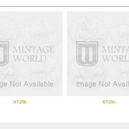
RT25b
RT25c