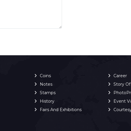
Coins
Career
Notes
Story O
Stamps
PhotoP
History
Event V
Fairs And Exhibitions
Courtes