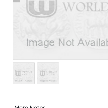
More Notes