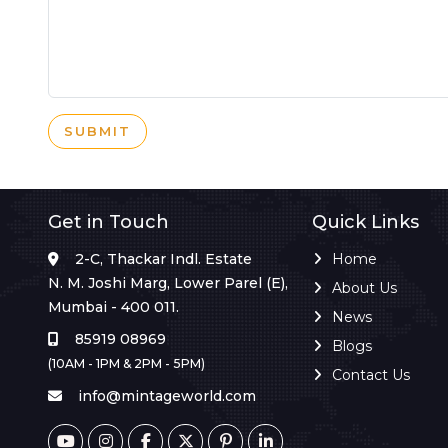
SUBMIT
Get in Touch
Quick Links
2-C, Thackar Indl. Estate
Home
N. M. Joshi Marg, Lower Parel (E),
About Us
Mumbai - 400 011.
News
85919 08969
Blogs
(10AM - 1PM & 2PM - 5PM)
Contact Us
info@mintageworld.com