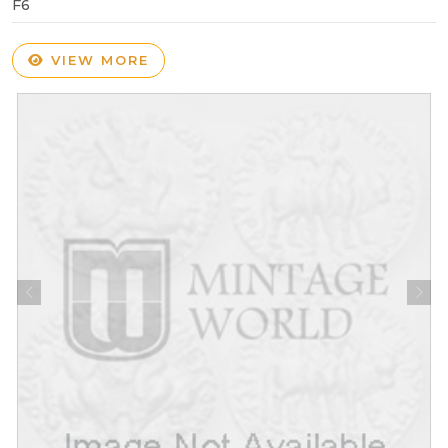
F6
VIEW MORE