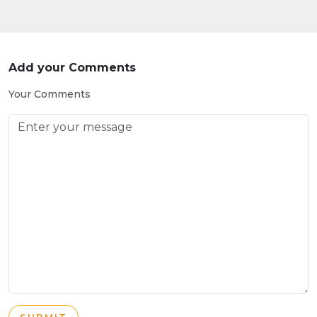
Add your Comments
Your Comments