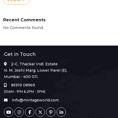
SUBMIT
Recent Comments
No Comments found
Get in Touch
2-C, Thackar Indl. Estate
N. M. Joshi Marg, Lower Parel (E),
Mumbai - 400 011.
85919 08969
(10AM - 1PM & 2PM - 5PM)
info@mintageworld.com