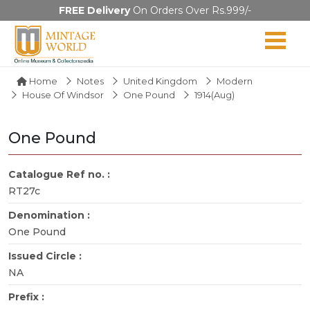
FREE Delivery
On Orders Over Rs.999/-
Home
Notes
United Kingdom
Modern
House Of Windsor
One Pound
1914(Aug)
One Pound
Catalogue Ref no. :
RT27c
Denomination :
One Pound
Issued Circle :
NA
Prefix :