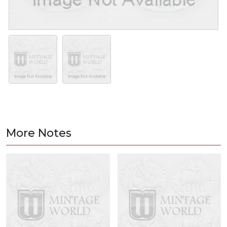
More Notes