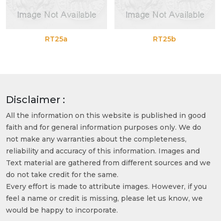
RT25a
RT25b
Disclaimer :
All the information on this website is published in good
faith and for general information purposes only. We do
not make any warranties about the completeness,
reliability and accuracy of this information. Images and
Text material are gathered from different sources and we
do not take credit for the same.
Every effort is made to attribute images. However, if you
feel a name or credit is missing, please let us know, we
would be happy to incorporate.