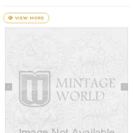
VIEW MORE