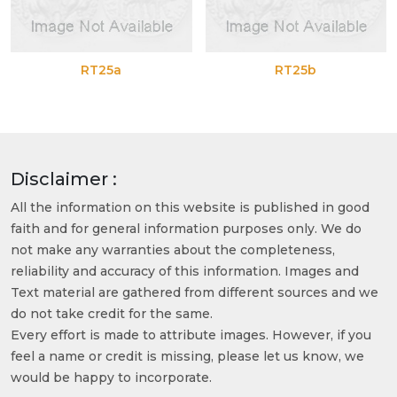
RT25a
RT25b
Disclaimer :
All the information on this website is published in good
faith and for general information purposes only. We do
not make any warranties about the completeness,
reliability and accuracy of this information. Images and
Text material are gathered from different sources and we
do not take credit for the same.
Every effort is made to attribute images. However, if you
feel a name or credit is missing, please let us know, we
would be happy to incorporate.