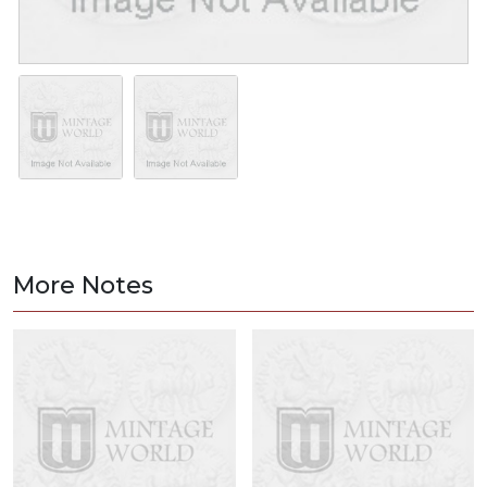
More Notes