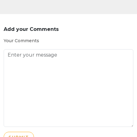
Add your Comments
Your Comments