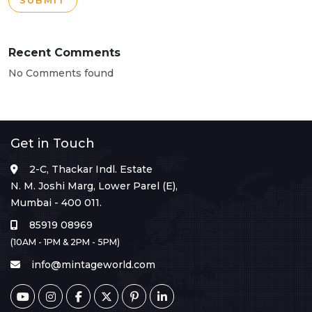
SUBMIT
Recent Comments
No Comments found
Get in Touch
2-C, Thackar Indl. Estate
N. M. Joshi Marg, Lower Parel (E),
Mumbai - 400 011.
85919 08969
(10AM - 1PM & 2PM - 5PM)
info@mintageworld.com