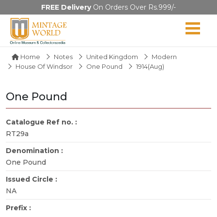
FREE Delivery
On Orders Over Rs.999/-
Home
Notes
United Kingdom
Modern
House Of Windsor
One Pound
1914(Aug)
One Pound
Catalogue Ref no. :
RT29a
Denomination :
One Pound
Issued Circle :
NA
Prefix :