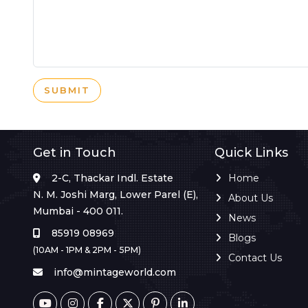
SUBMIT
Get in Touch
Quick Links
2-C, Thackar Indl. Estate
Home
N. M. Joshi Marg, Lower Parel (E),
About Us
Mumbai - 400 011.
News
85919 08969
Blogs
(10AM - 1PM & 2PM - 5PM)
Contact Us
info@mintageworld.com