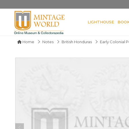
LIGHTHOUSE
BOO
Home
Notes
British Honduras
Early Colonial 