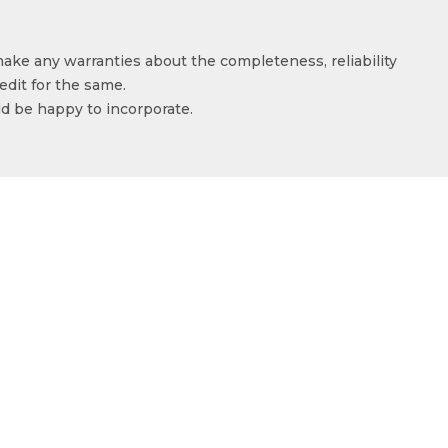
make any warranties about the completeness, reliability
edit for the same.
ld be happy to incorporate.