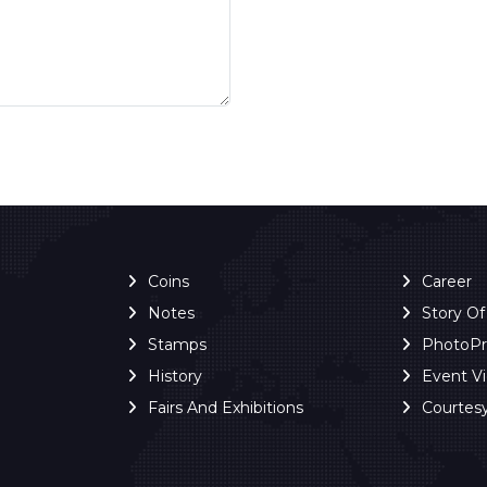
Coins
Career
Notes
Story O
Stamps
PhotoP
History
Event V
Fairs And Exhibitions
Courtes