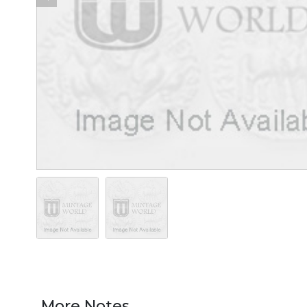
More Notes