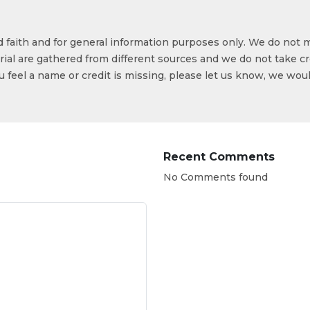
od faith and for general information purposes only. We do not 
ial are gathered from different sources and we do not take cr
ou feel a name or credit is missing, please let us know, we wou
Recent Comments
No Comments found