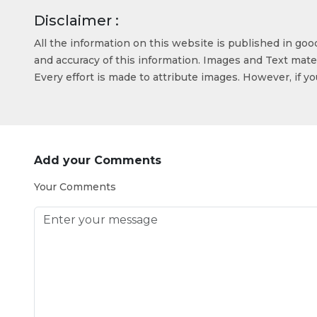
Disclaimer :
All the information on this website is published in go
and accuracy of this information. Images and Text mater
Every effort is made to attribute images. However, if y
Add your Comments
Your Comments