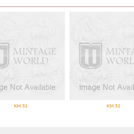
KM 32
KM 32