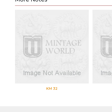
KM 32