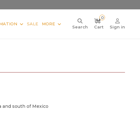
0
MATION
SALE
MORE
Search
Cart
Sign in
a and south of Mexico