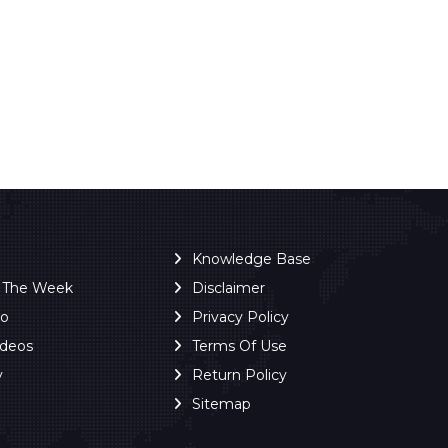
Knowledge Base
f The Week
Disclaimer
ro
Privacy Policy
ideos
Terms Of Use
y
Return Policy
Sitemap