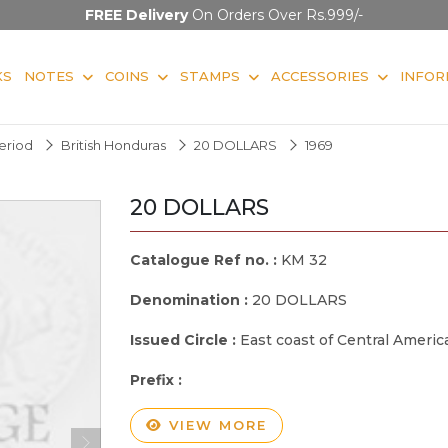
FREE Delivery
On Orders Over Rs.999/-
KS
NOTES
COINS
STAMPS
ACCESSORIES
INFOR
Period
British Honduras
20 DOLLARS
1969
20 DOLLARS
Catalogue Ref no. :
KM 32
Denomination :
20 DOLLARS
Issued Circle :
East coast of Central Americ
Prefix :
VIEW MORE