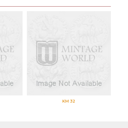
KM 32