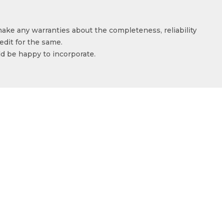
make any warranties about the completeness, reliability
edit for the same.
ld be happy to incorporate.