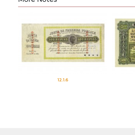
12.1.6