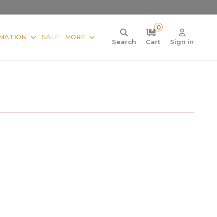
0
MATION
SALE
MORE
Search
Cart
Sign in