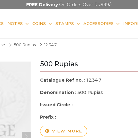
FREE Delivery
On Orders Over Rs.999/-
KS
NOTES
COINS
STAMPS
ACCESSORIES
INFOR
ese
500 Rupias
12.34.7
500 Rupias
Catalogue Ref no. :
12.34.7
Denomination :
500 Rupias
Issued Circle :
Prefix :
VIEW MORE