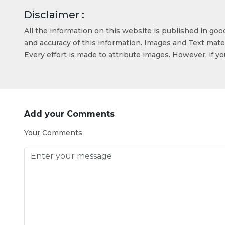
Disclaimer :
All the information on this website is published in go
and accuracy of this information. Images and Text mater
Every effort is made to attribute images. However, if y
Add your Comments
Your Comments