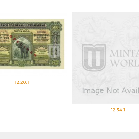
12.20.1
12.34.1