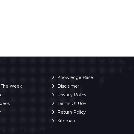
Knowledge Base
f The Week
Disclaimer
ro
Privacy Policy
ideos
Terms Of Use
y
Return Policy
Sitemap