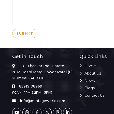
SUBMIT
Get in Touch
Quick Links
2-C, Thackar Indl. Estate
Home
N. M. Joshi Marg, Lower Parel (E),
About Us
Mumbai - 400 011.
News
85919 08969
Blogs
(10AM - 1PM & 2PM - 5PM)
Contact Us
info@mintageworld.com