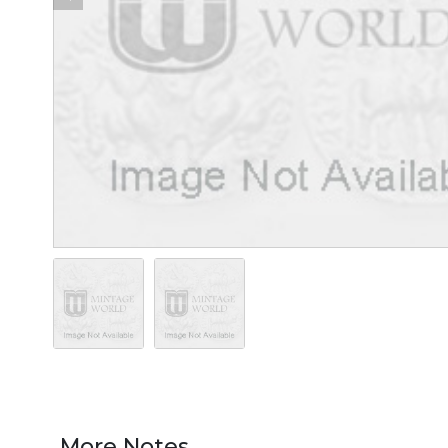
More Notes