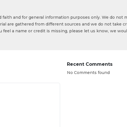
od faith and for general information purposes only. We do not 
ial are gathered from different sources and we do not take cr
ou feel a name or credit is missing, please let us know, we wou
Recent Comments
No Comments found