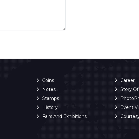
Coins
Career
Notes
Story O
Stamps
PhotoP
History
Event V
Fairs And Exhibitions
Courtes