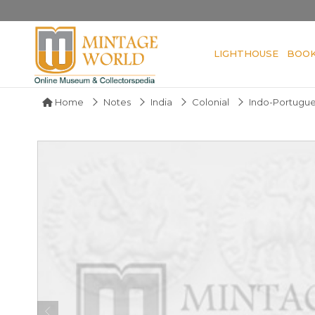
LIGHTHOUSE
BOO
Home
Notes
India
Colonial
Indo-Portugu