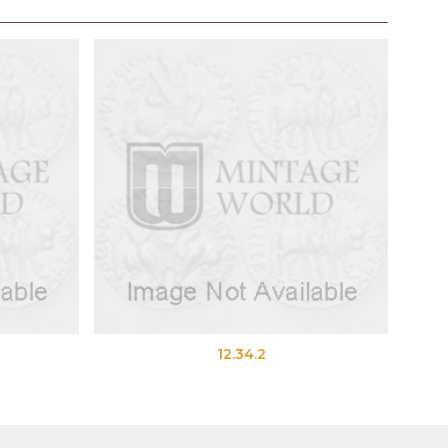
12.34.2