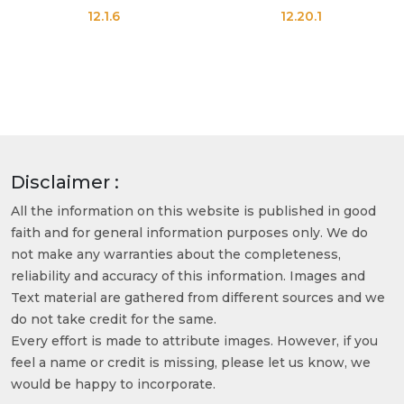
12.1.6
12.20.1
Disclaimer :
All the information on this website is published in good
faith and for general information purposes only. We do
not make any warranties about the completeness,
reliability and accuracy of this information. Images and
Text material are gathered from different sources and we
do not take credit for the same.
Every effort is made to attribute images. However, if you
feel a name or credit is missing, please let us know, we
would be happy to incorporate.