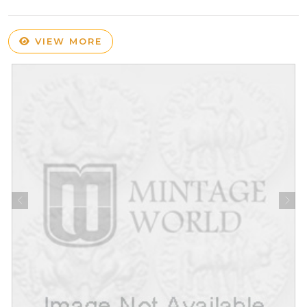
VIEW MORE