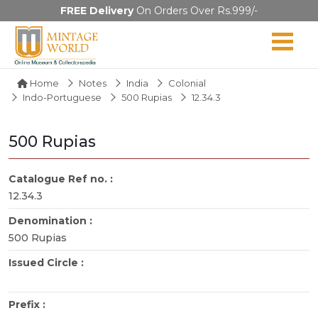
FREE Delivery
On Orders Over Rs.999/-
Home
Notes
India
Colonial
Indo-Portuguese
500 Rupias
12.34.3
500 Rupias
Catalogue Ref no. :
12.34.3
Denomination :
500 Rupias
Issued Circle :
Prefix :