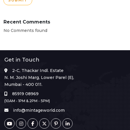
SUBMIT
Recent Comments
No Comments found
Get in Touch
2-C, Thackar Indl. Estate
N. M. Joshi Marg, Lower Parel (E),
Mumbai - 400 011.
85919 08969
(10AM - 1PM & 2PM - 5PM)
info@mintageworld.com