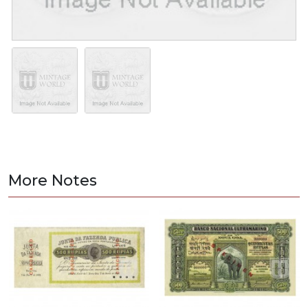
More Notes