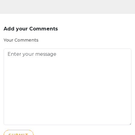
Add your Comments
Your Comments