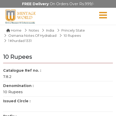
FREE Delivery
On Orders Over Rs.999/-
Home
Notes
India
Princely State
Osmania Notes Of Hydrabad
10 Rupees
1 Khurdad 1331
10 Rupees
Catalogue Ref no. :
7.8.2
Denomination :
10 Rupees
Issued Circle :