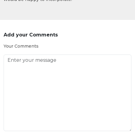
Add your Comments
Your Comments