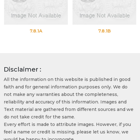
7.8.1A
7.8.1B
Disclaimer :
All the information on this website is published in good
faith and for general information purposes only. We do
not make any warranties about the completeness,
reliability and accuracy of this information. Images and
Text material are gathered from different sources and we
do not take credit for the same.
Every effort is made to attribute images. However, if you
feel a name or credit is missing, please let us know, we
would be happy to incorporate.