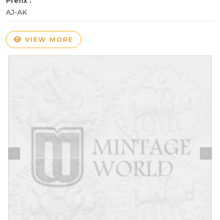
Prefix :
AJ-AK
VIEW MORE