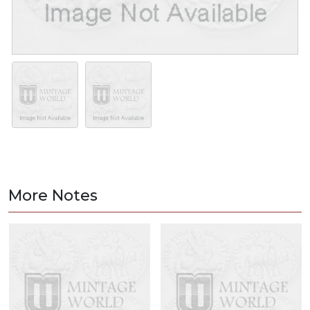
More Notes