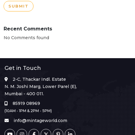
SUBMIT
Recent Comments
No Comments found
Get in Touch
2-C, Thackar Indl. Estate
N. M. Joshi Marg, Lower Parel (E),
Mumbai - 400 011.
85919 08969
(10AM - 1PM & 2PM - 5PM)
info@mintageworld.com