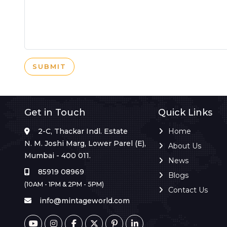
SUBMIT
Get in Touch
Quick Links
2-C, Thackar Indl. Estate
Home
N. M. Joshi Marg, Lower Parel (E),
About Us
Mumbai - 400 011.
News
85919 08969
Blogs
(10AM - 1PM & 2PM - 5PM)
Contact Us
info@mintageworld.com