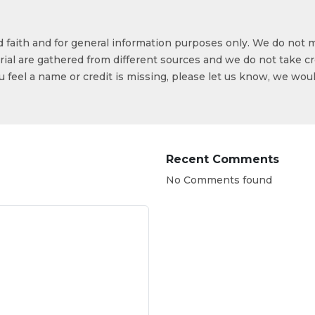
od faith and for general information purposes only. We do not 
ial are gathered from different sources and we do not take cr
ou feel a name or credit is missing, please let us know, we wou
Recent Comments
No Comments found