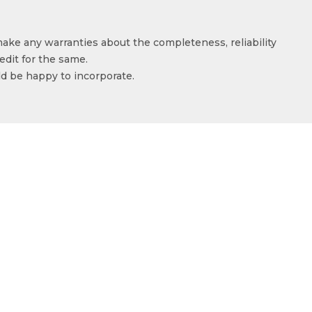
make any warranties about the completeness, reliability
edit for the same.
ld be happy to incorporate.