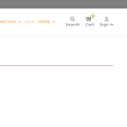
0
MATION
SALE
MORE
Search
Cart
Sign in