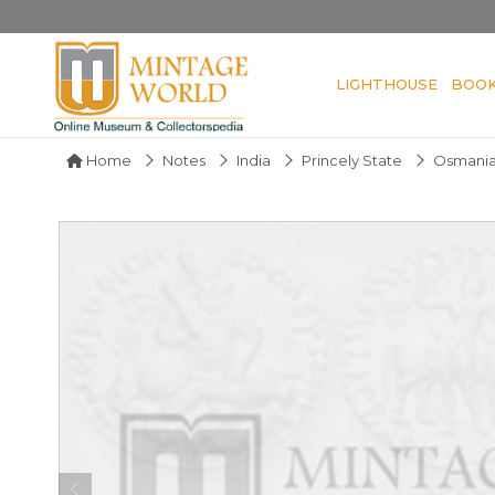
LIGHTHOUSE
BOO
Home
Notes
India
Princely State
Osmania