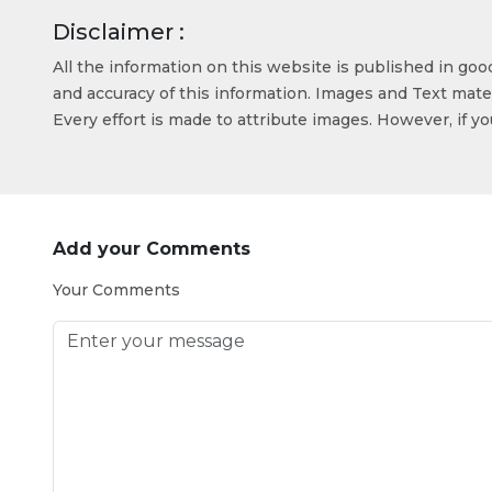
Disclaimer :
All the information on this website is published in go
and accuracy of this information. Images and Text mater
Every effort is made to attribute images. However, if y
Add your Comments
Your Comments