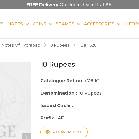
FREE Delivery
On Orders Over Rs.999/-
KS
NOTES
COINS
STAMPS
ACCESSORIES
INFOR
 Notes Of Hydrabad
10 Rupees
1 Dai 1328
10 Rupees
Catalogue Ref no. :
7.8.1C
Denomination :
10 Rupees
Issued Circle :
Prefix :
AF
VIEW MORE