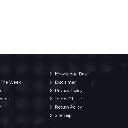
Knowledge Base
f The Week
Disclaimer
ro
Privacy Policy
ideos
Terms Of Use
y
Return Policy
Sitemap