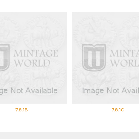
8.1B
7.8.1C