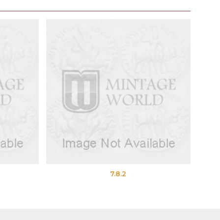
7.8.2