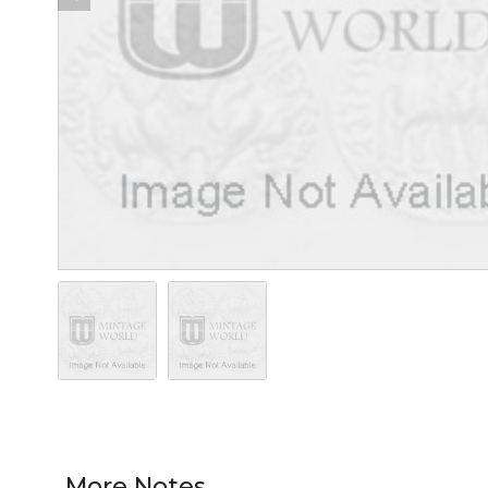
More Notes