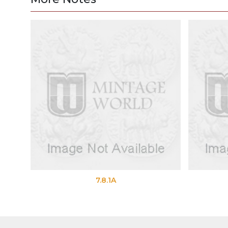
7.8.1A
7.