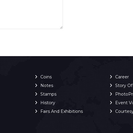
Coins
Career
Notes
Story O
Stamps
PhotoP
History
Event V
Fairs And Exhibitions
Courtes