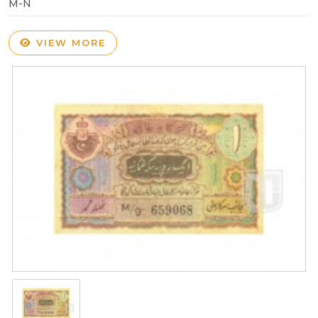
M-N
VIEW MORE