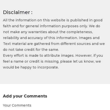
Disclaimer :
All the information on this website is published in good
faith and for general information purposes only. We do
not make any warranties about the completeness,
reliability and accuracy of this information. Images and
Text material are gathered from different sources and we
do not take credit for the same.
Every effort is made to attribute images. However, if you
feel a name or credit is missing, please let us know, we
would be happy to incorporate.
Add your Comments
Your Comments