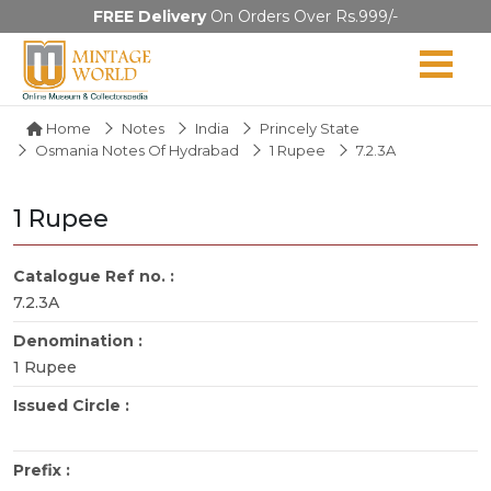
FREE Delivery
On Orders Over Rs.999/-
Home
Notes
India
Princely State
Osmania Notes Of Hydrabad
1 Rupee
7.2.3A
1 Rupee
Catalogue Ref no. :
7.2.3A
Denomination :
1 Rupee
Issued Circle :
Prefix :