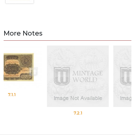
More Notes
7.2.1
7.2.2