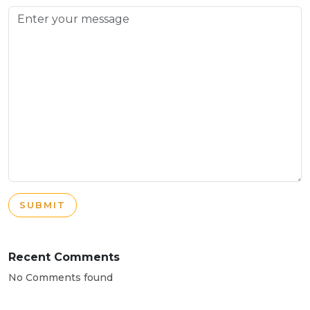
SUBMIT
Recent Comments
No Comments found