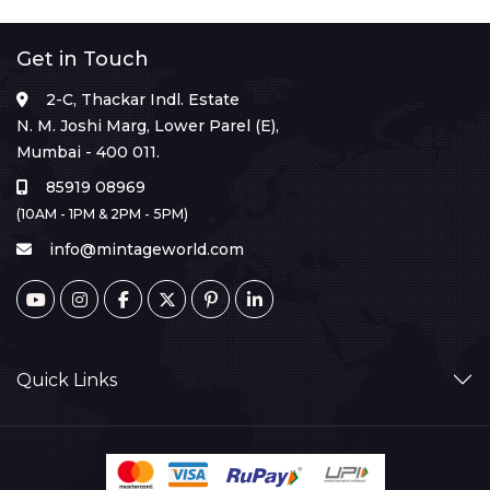
Get in Touch
2-C, Thackar Indl. Estate
N. M. Joshi Marg, Lower Parel (E),
Mumbai - 400 011.
85919 08969
(10AM - 1PM & 2PM - 5PM)
info@mintageworld.com
Quick Links