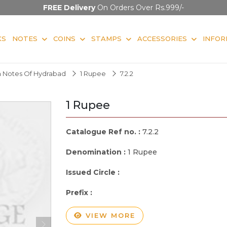
FREE Delivery
On Orders Over Rs.999/-
KS
NOTES
COINS
STAMPS
ACCESSORIES
INFOR
 Notes Of Hydrabad
1 Rupee
7.2.2
1 Rupee
Catalogue Ref no. :
7.2.2
Denomination :
1 Rupee
Issued Circle :
Prefix :
VIEW MORE