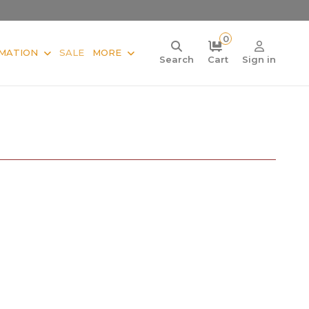
0
MATION
SALE
MORE
Search
Cart
Sign in