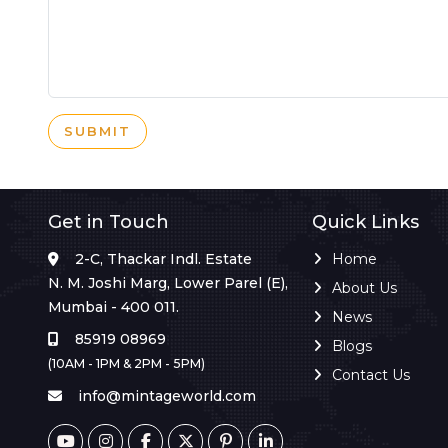
SUBMIT
Get in Touch
Quick Links
2-C, Thackar Indl. Estate
Home
N. M. Joshi Marg, Lower Parel (E),
About Us
Mumbai - 400 011.
News
85919 08969
Blogs
(10AM - 1PM & 2PM - 5PM)
Contact Us
info@mintageworld.com