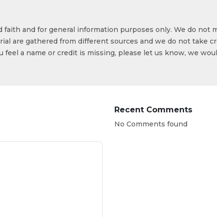
od faith and for general information purposes only. We do not 
ial are gathered from different sources and we do not take cr
ou feel a name or credit is missing, please let us know, we wou
Recent Comments
No Comments found