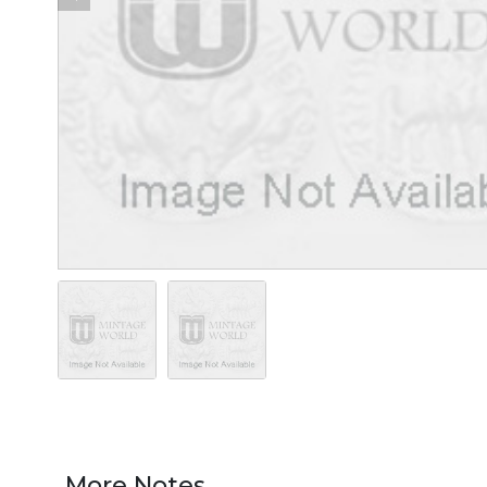
More Notes