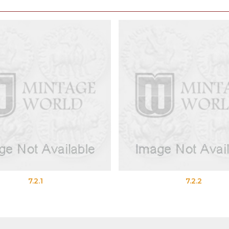
7.2.1
7.2.2