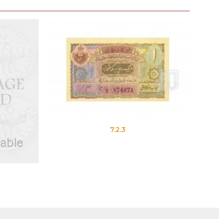
7.2.3