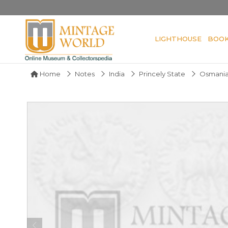
LIGHTHOUSE
BOO
Home
Notes
India
Princely State
Osmania