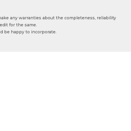
make any warranties about the completeness, reliability
edit for the same.
ld be happy to incorporate.