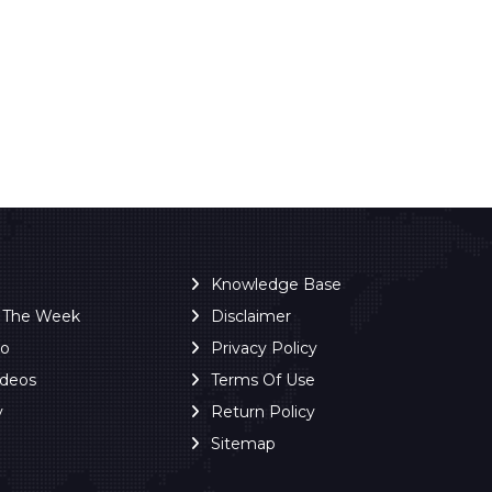
Knowledge Base
f The Week
Disclaimer
ro
Privacy Policy
ideos
Terms Of Use
y
Return Policy
Sitemap