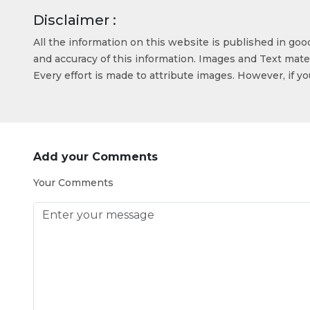
Disclaimer :
All the information on this website is published in go
and accuracy of this information. Images and Text mater
Every effort is made to attribute images. However, if y
Add your Comments
Your Comments