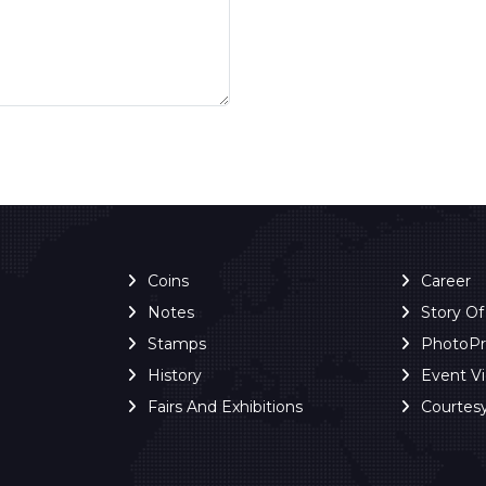
Coins
Career
Notes
Story O
Stamps
PhotoP
History
Event V
Fairs And Exhibitions
Courtes