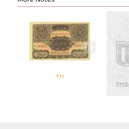
7.1.1