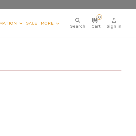
0
MATION
SALE
MORE
Search
Cart
Sign in