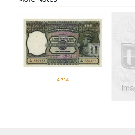
4.7.1A