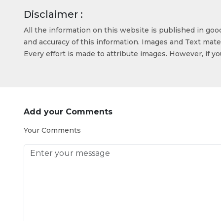
Disclaimer :
All the information on this website is published in go
and accuracy of this information. Images and Text mater
Every effort is made to attribute images. However, if y
Add your Comments
Your Comments