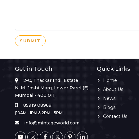
SUBMIT
Get in Touch
Quick Links
2-C, Thackar Indl. Estate
Home
N. M. Joshi Marg, Lower Parel (E),
About Us
Mumbai - 400 011.
News
85919 08969
Blogs
(10AM - 1PM & 2PM - 5PM)
Contact Us
info@mintageworld.com