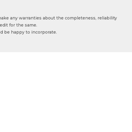
make any warranties about the completeness, reliability
edit for the same.
ld be happy to incorporate.