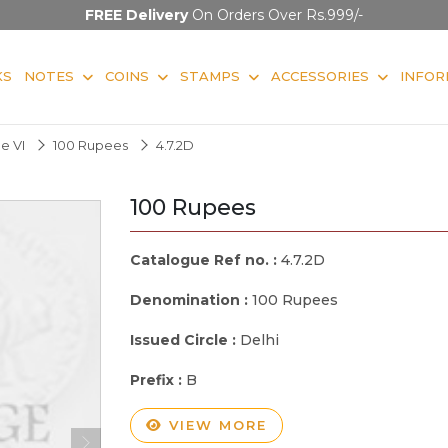
FREE Delivery
On Orders Over Rs.999/-
KS
NOTES
COINS
STAMPS
ACCESSORIES
INFOR
e VI
100 Rupees
4.7.2D
100 Rupees
Catalogue Ref no. :
4.7.2D
Denomination :
100 Rupees
Issued Circle :
Delhi
Prefix :
B
VIEW MORE