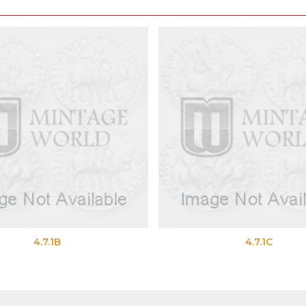
4.7.1B
4.7.1C