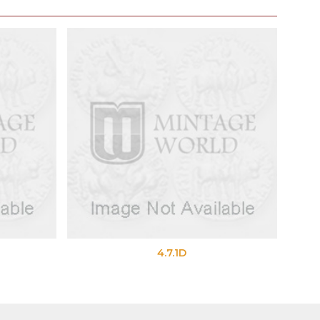
4.7.1D