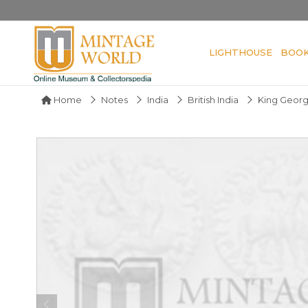
LIGHTHOUSE
BOO
Home
Notes
India
British India
King Georg