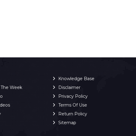
Knowledge Base
f The Week
Disclaimer
ro
Privacy Policy
ideos
Terms Of Use
y
Return Policy
Sitemap