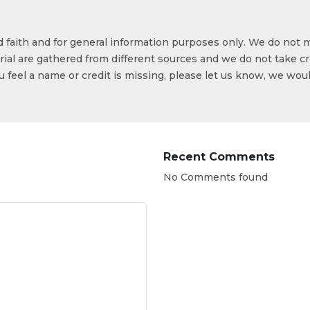
od faith and for general information purposes only. We do not 
ial are gathered from different sources and we do not take cr
ou feel a name or credit is missing, please let us know, we wou
Recent Comments
No Comments found