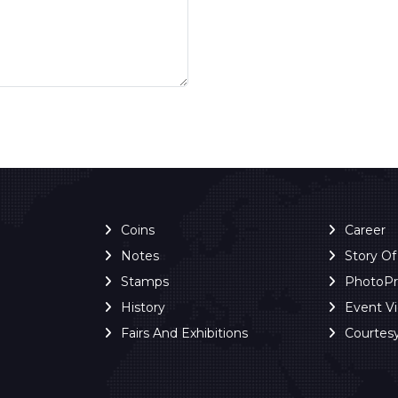
Coins
Career
Notes
Story O
Stamps
PhotoP
History
Event V
Fairs And Exhibitions
Courtes