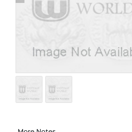
More Notes