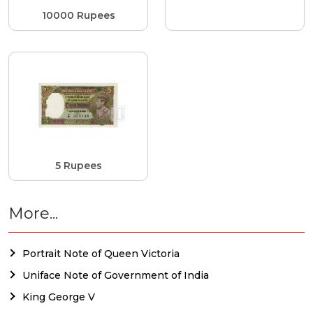
10000 Rupees
5 Rupees
More...
Portrait Note of Queen Victoria
Uniface Note of Government of India
King George V