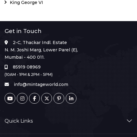
King George VI
Get in Touch
2-C, Thackar Indl. Estate
N. M. Joshi Marg, Lower Parel (E),
Mumbai - 400 011.
85919 08969
(10AM - 1PM & 2PM - 5PM)
info@mintageworld.com
Quick Links