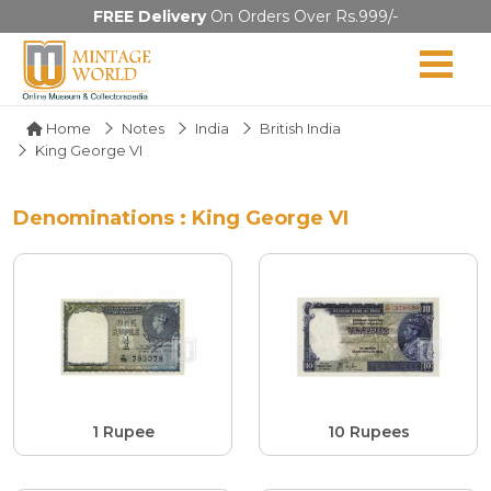
FREE Delivery
On Orders Over Rs.999/-
Home
Notes
India
British India
King George VI
Denominations : King George VI
1 Rupee
10 Rupees