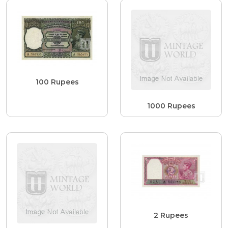
100 Rupees
1000 Rupees
2 Rupees