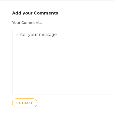
Add your Comments
Your Comments
SUBMIT