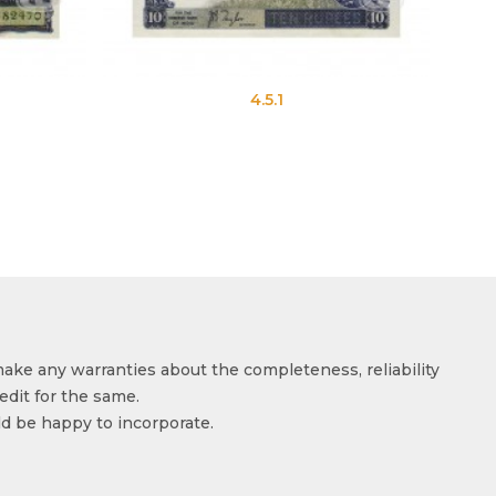
4.5.1
make any warranties about the completeness, reliability
edit for the same.
ld be happy to incorporate.