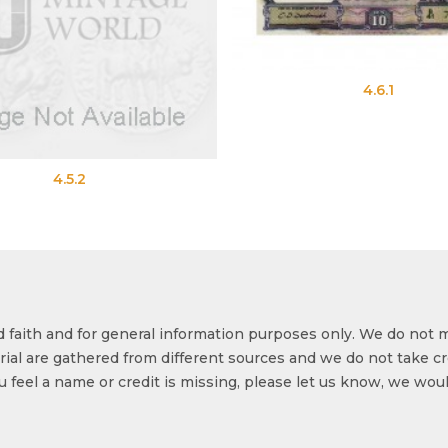
4.6.1
4.5.2
od faith and for general information purposes only. We do not 
ial are gathered from different sources and we do not take cr
ou feel a name or credit is missing, please let us know, we wou