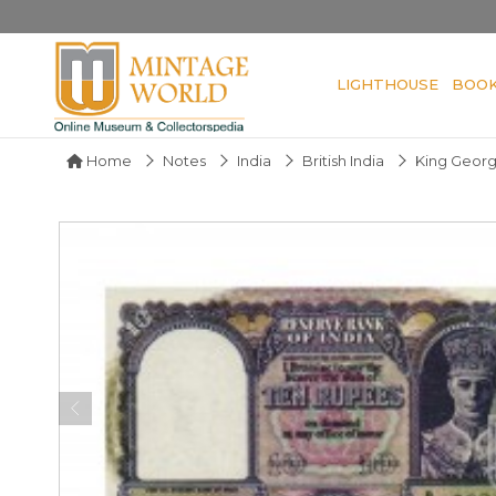
LIGHTHOUSE
BOO
Home
Notes
India
British India
King Georg