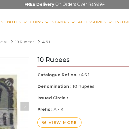
FREE Delivery
On Orders Over Rs.999/-
KS
NOTES
COINS
STAMPS
ACCESSORIES
INFOR
e VI
10 Rupees
4.6.1
10 Rupees
Catalogue Ref no. :
4.6.1
Denomination :
10 Rupees
Issued Circle :
Prefix :
A - K
VIEW MORE