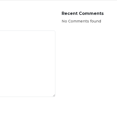
Recent Comments
No Comments found