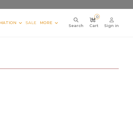
0
MATION
SALE
MORE
Search
Cart
Sign in