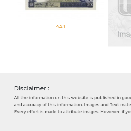
4.5.1
Disclaimer :
All the information on this website is published in go
and accuracy of this information. Images and Text mater
Every effort is made to attribute images. However, if y