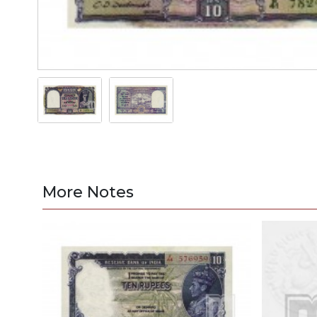
More Notes