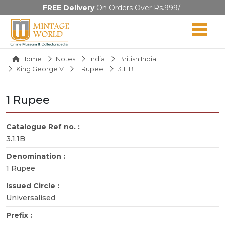
FREE Delivery
On Orders Over Rs.999/-
Home
Notes
India
British India
King George V
1 Rupee
3.1.1B
1 Rupee
Catalogue Ref no. :
3.1.1B
Denomination :
1 Rupee
Issued Circle :
Universalised
Prefix :