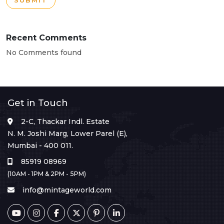
SUBMIT
Recent Comments
No Comments found
Get in Touch
2-C, Thackar Indl. Estate
N. M. Joshi Marg, Lower Parel (E),
Mumbai - 400 011.
85919 08969
(10AM - 1PM & 2PM - 5PM)
info@mintageworld.com