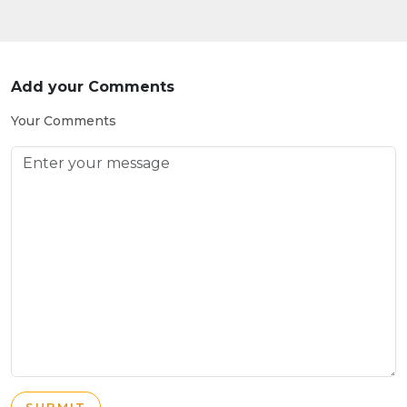
Add your Comments
Your Comments