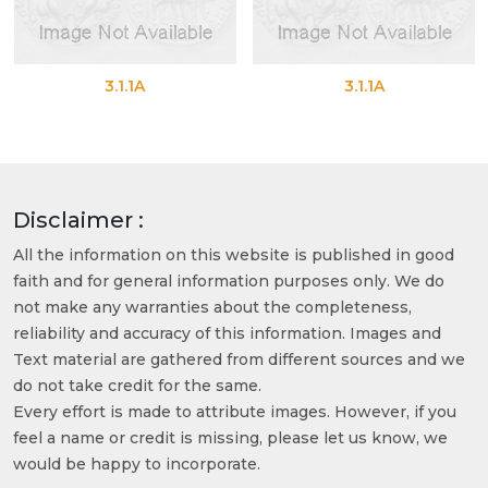
3.1.1A
3.1.1A
Disclaimer :
All the information on this website is published in good
faith and for general information purposes only. We do
not make any warranties about the completeness,
reliability and accuracy of this information. Images and
Text material are gathered from different sources and we
do not take credit for the same.
Every effort is made to attribute images. However, if you
feel a name or credit is missing, please let us know, we
would be happy to incorporate.