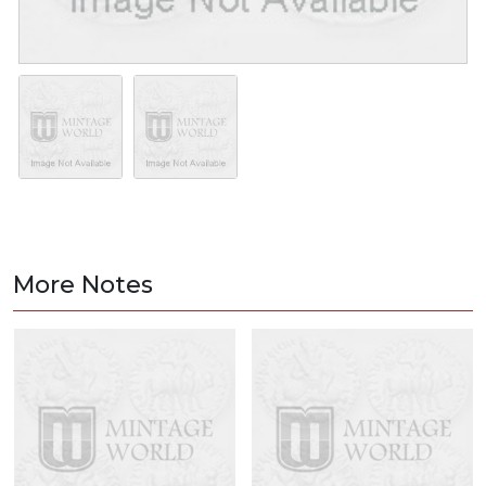
More Notes