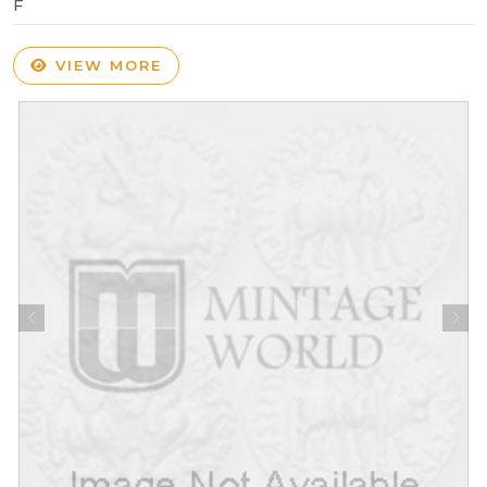
F
VIEW MORE