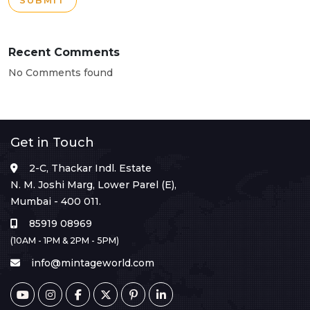
SUBMIT
Recent Comments
No Comments found
Get in Touch
2-C, Thackar Indl. Estate
N. M. Joshi Marg, Lower Parel (E),
Mumbai - 400 011.
85919 08969
(10AM - 1PM & 2PM - 5PM)
info@mintageworld.com