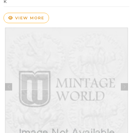
K
VIEW MORE