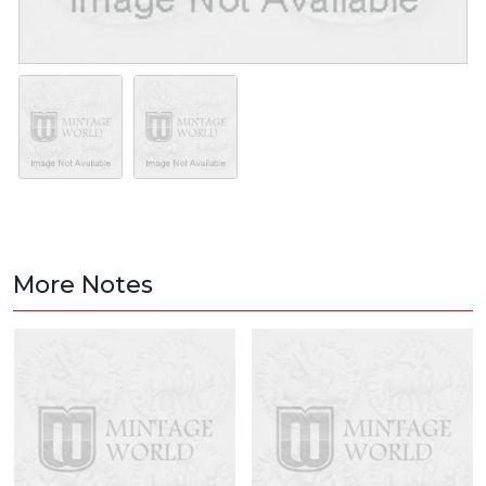
More Notes