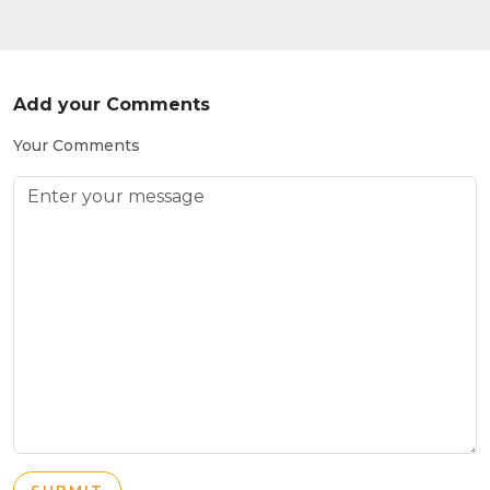
Add your Comments
Your Comments