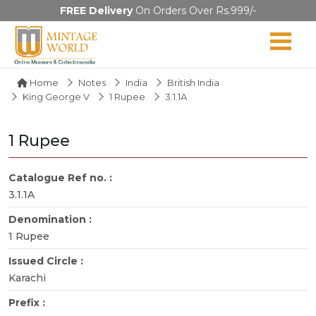
FREE Delivery
On Orders Over Rs.999/-
Home
Notes
India
British India
King George V
1 Rupee
3.1.1A
1 Rupee
Catalogue Ref no. :
3.1.1A
Denomination :
1 Rupee
Issued Circle :
Karachi
Prefix :