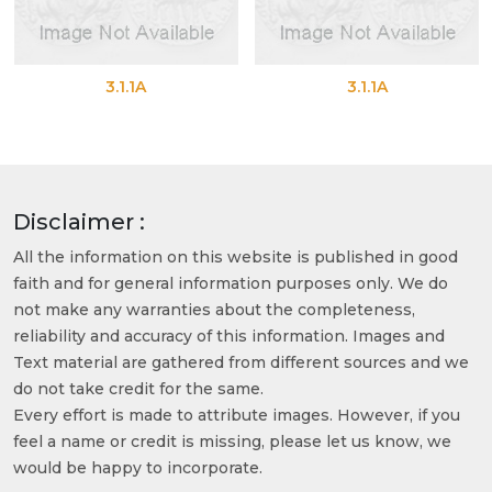
3.1.1A
3.1.1A
Disclaimer :
All the information on this website is published in good
faith and for general information purposes only. We do
not make any warranties about the completeness,
reliability and accuracy of this information. Images and
Text material are gathered from different sources and we
do not take credit for the same.
Every effort is made to attribute images. However, if you
feel a name or credit is missing, please let us know, we
would be happy to incorporate.