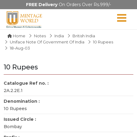
FREE Delivery
On Orders Over Rs.999/-
Home
Notes
India
British India
Uniface Note Of Government Of India
10 Rupees
18-Aug-03
10 Rupees
Catalogue Ref no. :
2A.2.2E.1
Denomination :
10 Rupees
Issued Circle :
Bombay