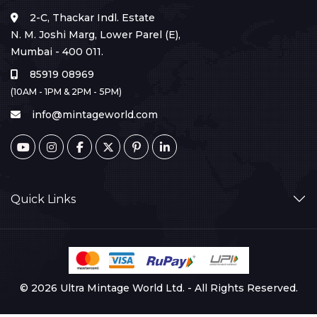
2-C, Thackar Indl. Estate
N. M. Joshi Marg, Lower Parel (E),
Mumbai - 400 011.
85919 08969
(10AM - 1PM & 2PM - 5PM)
info@mintageworld.com
Quick Links
© 2026 Ultra Mintage World Ltd. - All Rights Reserved.