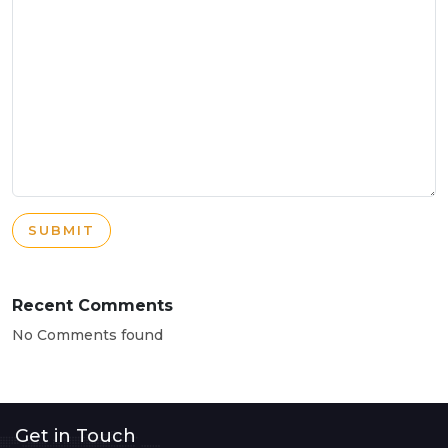
SUBMIT
Recent Comments
No Comments found
Get in Touch