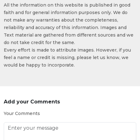
All the information on this website is published in good
faith and for general information purposes only. We do
not make any warranties about the completeness,
reliability and accuracy of this information. Images and
Text material are gathered from different sources and we
do not take credit for the same.
Every effort is made to attribute images. However, if you
feel a name or credit is missing, please let us know, we
would be happy to incorporate.
Add your Comments
Your Comments