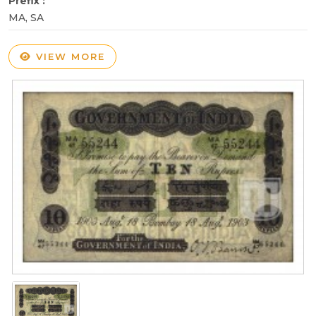
Prefix :
MA, SA
VIEW MORE