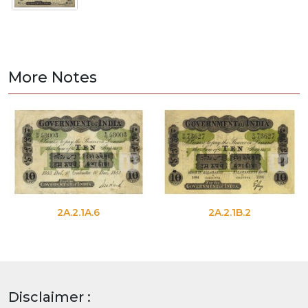
More Notes
2A.2.1A.6
2A.2.1B.2
Disclaimer :