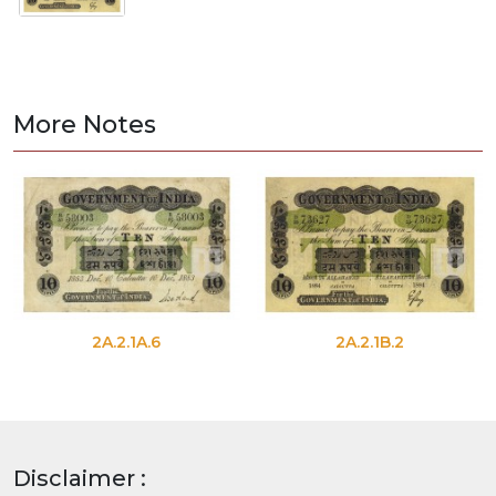
More Notes
2A.2.1A.6
2A.2.1B.2
Disclaimer :