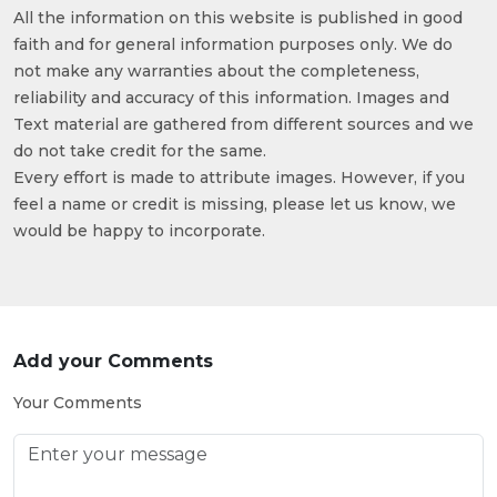
All the information on this website is published in good
faith and for general information purposes only. We do
not make any warranties about the completeness,
reliability and accuracy of this information. Images and
Text material are gathered from different sources and we
do not take credit for the same.
Every effort is made to attribute images. However, if you
feel a name or credit is missing, please let us know, we
would be happy to incorporate.
Add your Comments
Your Comments