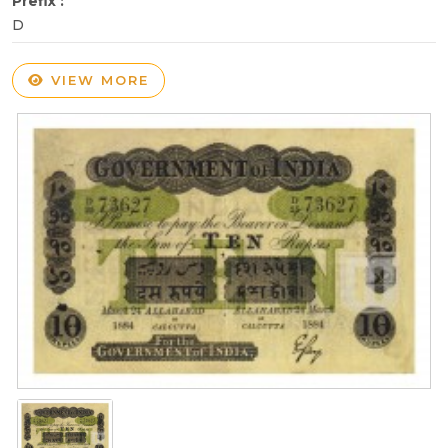
Prefix :
D
VIEW MORE