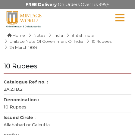
FREE Delivery
On Orders Over Rs.999/-
Home
Notes
India
British India
Uniface Note Of Government Of India
10 Rupees
24 March 1884
10 Rupees
Catalogue Ref no. :
2A.2.1B.2
Denomination :
10 Rupees
Issued Circle :
Allahabad or Calcutta