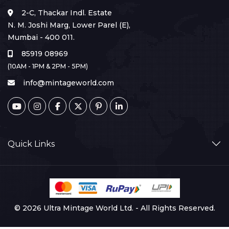
2-C, Thackar Indl. Estate
N. M. Joshi Marg, Lower Parel (E),
Mumbai - 400 011.
85919 08969
(10AM - 1PM & 2PM - 5PM)
info@mintageworld.com
Quick Links
© 2026 Ultra Mintage World Ltd. - All Rights Reserved.