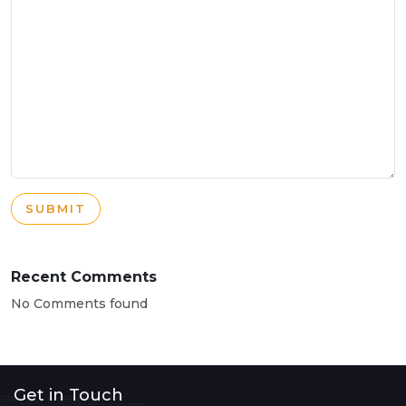
SUBMIT
Recent Comments
No Comments found
Get in Touch