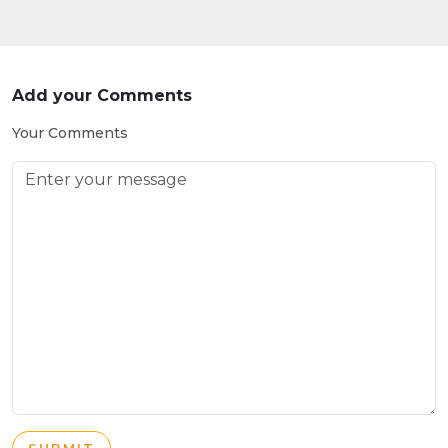
Add your Comments
Your Comments