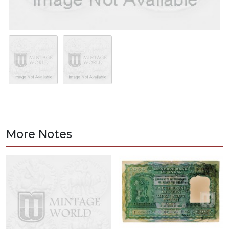
More Notes