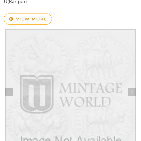
U(Kanpur)
VIEW MORE