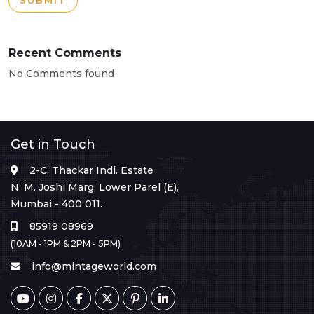
SUBMIT
Recent Comments
No Comments found
Get in Touch
2-C, Thackar Indl. Estate
N. M. Joshi Marg, Lower Parel (E),
Mumbai - 400 011.
85919 08969
(10AM - 1PM & 2PM - 5PM)
info@mintageworld.com