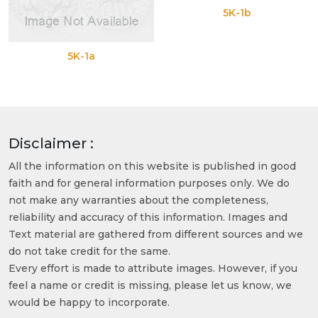
5K-1b
5K-1a
Disclaimer :
All the information on this website is published in good
faith and for general information purposes only. We do
not make any warranties about the completeness,
reliability and accuracy of this information. Images and
Text material are gathered from different sources and we
do not take credit for the same.
Every effort is made to attribute images. However, if you
feel a name or credit is missing, please let us know, we
would be happy to incorporate.