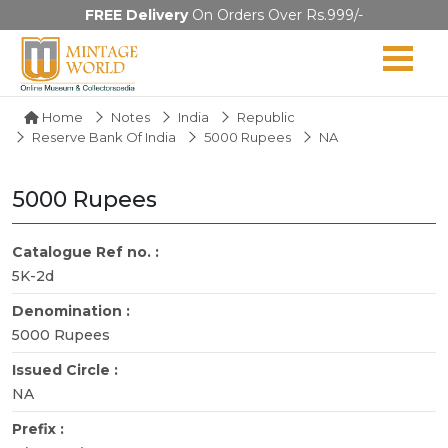
FREE Delivery
On Orders Over Rs.999/-
Home
Notes
India
Republic
Reserve Bank Of India
5000 Rupees
NA
5000 Rupees
Catalogue Ref no. :
5K-2d
Denomination :
5000 Rupees
Issued Circle :
NA
Prefix :