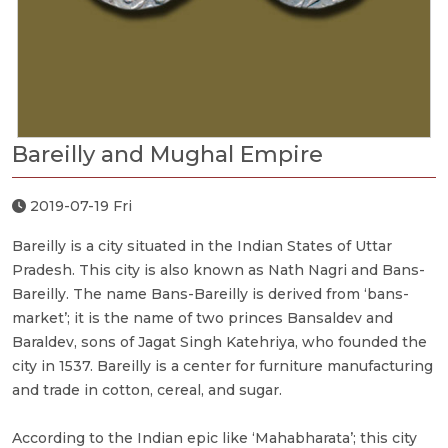
Bareilly and Mughal Empire
2019-07-19 Fri
Bareilly is a city situated in the Indian States of Uttar
Pradesh. This city is also known as Nath Nagri and Bans-
Bareilly. The name Bans-Bareilly is derived from ‘bans-
market’; it is the name of two princes Bansaldev and
Baraldev, sons of Jagat Singh Katehriya, who founded the
city in 1537. Bareilly is a center for furniture manufacturing
and trade in cotton, cereal, and sugar.
According to the Indian epic like ‘Mahabharata’; this city