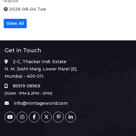
Nandi
2026-08-04 Tue
View All
Get in Touch
2-C, Thackar Indl. Estate
N. M. Joshi Marg, Lower Parel (E),
Mumbai - 400 011.
85919 08969
(10AM - 1PM & 2PM - 5PM)
info@mintageworld.com