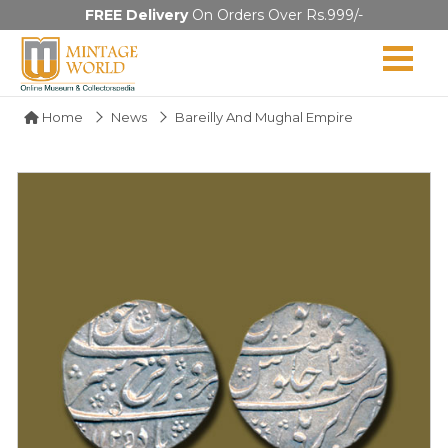
FREE Delivery
On Orders Over Rs.999/-
Home
News
Bareilly And Mughal Empire