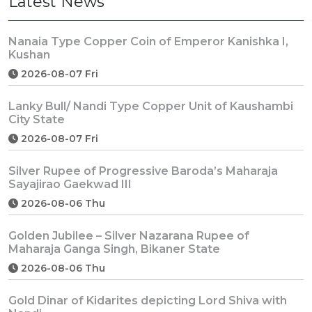
Latest News
Nanaia Type Copper Coin of Emperor Kanishka I,
Kushan
2026-08-07 Fri
Lanky Bull/ Nandi Type Copper Unit of Kaushambi
City State
2026-08-07 Fri
Silver Rupee of Progressive Baroda’s Maharaja
Sayajirao Gaekwad III
2026-08-06 Thu
Golden Jubilee – Silver Nazarana Rupee of
Maharaja Ganga Singh, Bikaner State
2026-08-06 Thu
Gold Dinar of Kidarites depicting Lord Shiva with