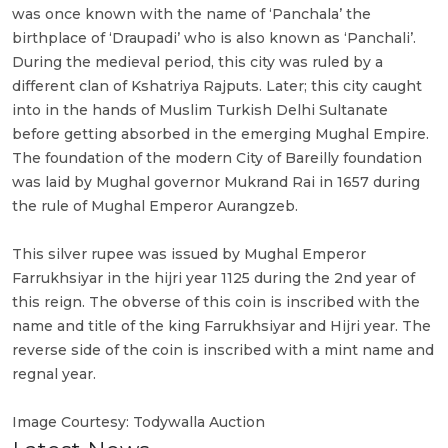
was once known with the name of ‘Panchala’ the
birthplace of ‘Draupadi’ who is also known as ‘Panchali’.
During the medieval period, this city was ruled by a
different clan of Kshatriya Rajputs. Later; this city caught
into in the hands of Muslim Turkish Delhi Sultanate
before getting absorbed in the emerging Mughal Empire.
The foundation of the modern City of Bareilly foundation
was laid by Mughal governor Mukrand Rai in 1657 during
the rule of Mughal Emperor Aurangzeb.
This silver rupee was issued by Mughal Emperor
Farrukhsiyar in the hijri year 1125 during the 2nd year of
this reign. The obverse of this coin is inscribed with the
name and title of the king Farrukhsiyar and Hijri year. The
reverse side of the coin is inscribed with a mint name and
regnal year.
Image Courtesy: Todywalla Auction