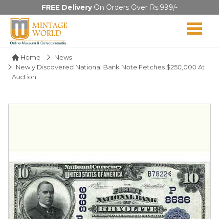
FREE Delivery
On Orders Over Rs.999/-
Home
News
Newly Discovered National Bank Note Fetches $250,000 At
Auction