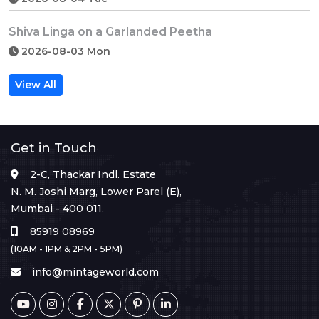
Shiva Linga on a Garlanded Peetha
2026-08-03 Mon
View All
Get in Touch
2-C, Thackar Indl. Estate
N. M. Joshi Marg, Lower Parel (E),
Mumbai - 400 011.
85919 08969
(10AM - 1PM & 2PM - 5PM)
info@mintageworld.com