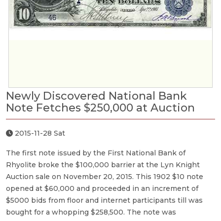
Newly Discovered National Bank
Note Fetches $250,000 at Auction
2015-11-28 Sat
The first note issued by the First National Bank of
Rhyolite broke the $100,000 barrier at the Lyn Knight
Auction sale on November 20, 2015. This 1902 $10 note
opened at $60,000 and proceeded in an increment of
$5000 bids from floor and internet participants till was
bought for a whopping $258,500. The note was