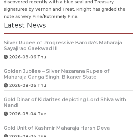
discovered recently with a blue seal and Treasury
signatures by Vernon and Treat. Knight has graded the
note as Very Fine/Extremely Fine.
Latest News
Silver Rupee of Progressive Baroda’s Maharaja
Sayajirao Gaekwad III
2026-08-06 Thu
Golden Jubilee – Silver Nazarana Rupee of
Maharaja Ganga Singh, Bikaner State
2026-08-06 Thu
Gold Dinar of Kidarites depicting Lord Shiva with
Nandi
2026-08-04 Tue
Gold Unit of Kashmir Maharaja Harsh Deva
2026-08-04 Tue