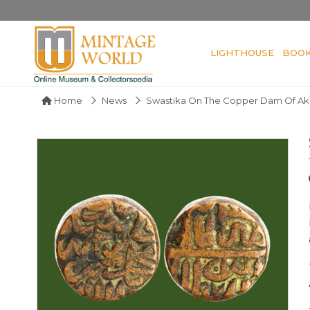
LIGHTHOUSE
BOO
Home
News
Swastika On The Copper Dam Of Ak