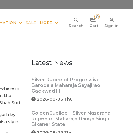
0
MATION
SALE
MORE
Search
Cart
Sign in
Latest News
Silver Rupee of Progressive
Baroda’s Maharaja Sayajirao
ewhere in
Gaekwad III
on the
2026-08-06 Thu
Shah Suri.
Golden Jubilee – Silver Nazarana
garh by
Rupee of Maharaja Ganga Singh,
isa style.
Bikaner State
2026-08-06 Thu