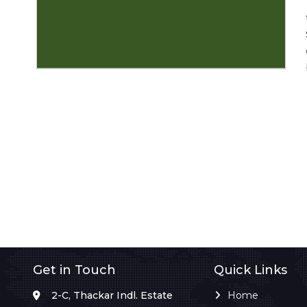
Get in Touch
Quick Links
2-C, Thackar Indl. Estate
Home