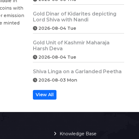
iddle in
coins with
Gold Dinar of Kidarites depicting
ter emission
Lord Shiva with Nandi
re minted
2026-08-04 Tue
Gold Unit of Kashmir Maharaja
Harsh Deva
2026-08-04 Tue
Shiva Linga on a Garlanded Peetha
2026-08-03 Mon
View All
Knowledge Base