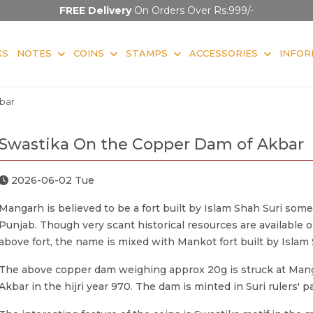
FREE Delivery
On Orders Over Rs.999/-
KS
NOTES
COINS
STAMPS
ACCESSORIES
INFOR
bar
Swastika On the Copper Dam of Akbar
2026-06-02 Tue
Mangarh is believed to be a fort built by Islam Shah Suri som
Punjab. Though very scant historical resources are available 
above fort, the name is mixed with Mankot fort built by Islam 
The above copper dam weighing approx 20g is struck at Man
Akbar in the hijri year 970. The dam is minted in Suri rulers' pa