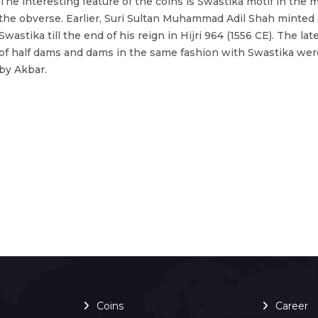
The interesting feature of the coins is Swastika motif in the m
the obverse. Earlier, Suri Sultan Muhammad Adil Shah minted 
Swastika till the end of his reign in Hijri 964 (1556 CE). The la
of half dams and dams in the same fashion with Swastika we
by Akbar.
Coins
Career