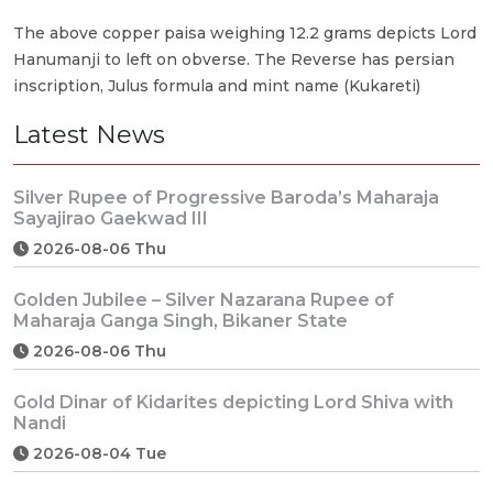
The above copper paisa weighing 12.2 grams depicts Lord
Hanumanji to left on obverse. The Reverse has persian
inscription, Julus formula and mint name (Kukareti)
Latest News
Silver Rupee of Progressive Baroda’s Maharaja
Sayajirao Gaekwad III
2026-08-06 Thu
Golden Jubilee – Silver Nazarana Rupee of
Maharaja Ganga Singh, Bikaner State
2026-08-06 Thu
Gold Dinar of Kidarites depicting Lord Shiva with
Nandi
2026-08-04 Tue