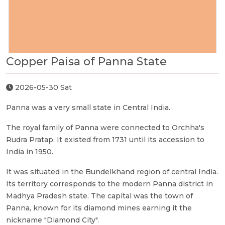
Copper Paisa of Panna State
2026-05-30 Sat
Panna was a very small state in Central India.
The royal family of Panna were connected to Orchha's
Rudra Pratap. It existed from 1731 until its accession to
India in 1950.
It was situated in the Bundelkhand region of central India.
Its territory corresponds to the modern Panna district in
Madhya Pradesh state. The capital was the town of
Panna, known for its diamond mines earning it the
nickname "Diamond City".