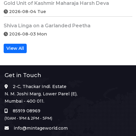
Gold Unit of Kashmir Maharaja Harsh Deva
2026-08-04 Tue
Shiva Linga on a Garlanded Peetha
2026-08-03 Mon
View All
Get in Touch
2-C, Thackar Indl. Estate
N. M. Joshi Marg, Lower Parel (E),
Mumbai - 400 011.
85919 08969
(10AM - 1PM & 2PM - 5PM)
info@mintageworld.com