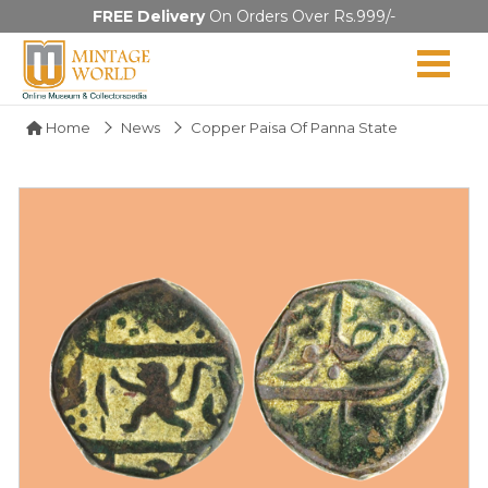
FREE Delivery
On Orders Over Rs.999/-
Home
News
Copper Paisa Of Panna State