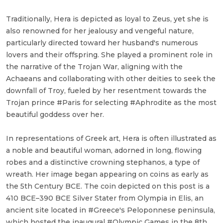
Traditionally, Hera is depicted as loyal to Zeus, yet she is
also renowned for her jealousy and vengeful nature,
particularly directed toward her husband's numerous
lovers and their offspring. She played a prominent role in
the narrative of the Trojan War, aligning with the
Achaeans and collaborating with other deities to seek the
downfall of Troy, fueled by her resentment towards the
Trojan prince #Paris for selecting #Aphrodite as the most
beautiful goddess over her.
In representations of Greek art, Hera is often illustrated as
a noble and beautiful woman, adorned in long, flowing
robes and a distinctive crowning stephanos, a type of
wreath. Her image began appearing on coins as early as
the 5th Century BCE. The coin depicted on this post is a
410 BCE–390 BCE Silver Stater from Olympia in Elis, an
ancient site located in #Greece's Peloponnese peninsula,
which hosted the inaugural #Olympic Games in the 8th