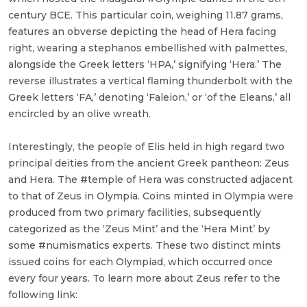
century BCE. This particular coin, weighing 11.87 grams,
features an obverse depicting the head of Hera facing
right, wearing a stephanos embellished with palmettes,
alongside the Greek letters ‘HPA,’ signifying ‘Hera.’ The
reverse illustrates a vertical flaming thunderbolt with the
Greek letters ‘FA,’ denoting ‘Faleion,’ or ‘of the Eleans,’ all
encircled by an olive wreath.
Interestingly, the people of Elis held in high regard two
principal deities from the ancient Greek pantheon: Zeus
and Hera. The #temple of Hera was constructed adjacent
to that of Zeus in Olympia. Coins minted in Olympia were
produced from two primary facilities, subsequently
categorized as the ‘Zeus Mint’ and the ‘Hera Mint’ by
some #numismatics experts. These two distinct mints
issued coins for each Olympiad, which occurred once
every four years. To learn more about Zeus refer to the
following link: