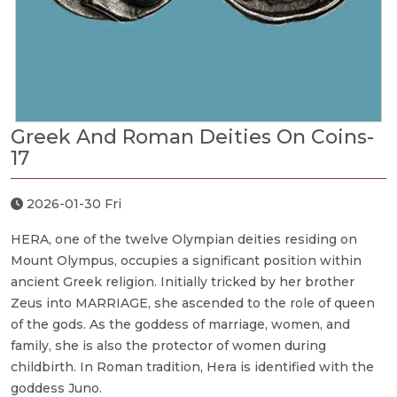
Greek And Roman Deities On Coins-
17
2026-01-30 Fri
HERA, one of the twelve Olympian deities residing on
Mount Olympus, occupies a significant position within
ancient Greek religion. Initially tricked by her brother
Zeus into MARRIAGE, she ascended to the role of queen
of the gods. As the goddess of marriage, women, and
family, she is also the protector of women during
childbirth. In Roman tradition, Hera is identified with the
goddess Juno.