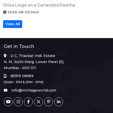
Shiva Linga on a Garlanded Peetha
2026-08-03 Mon
View All
Get in Touch
2-C, Thackar Indl. Estate
N. M. Joshi Marg, Lower Parel (E),
Mumbai - 400 011.
85919 08969
(10AM - 1PM & 2PM - 5PM)
info@mintageworld.com