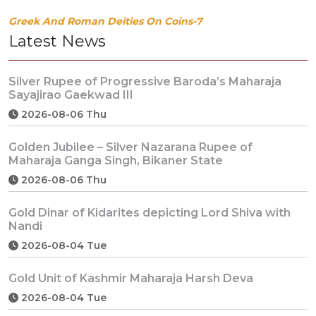
Greek And Roman Deities On Coins-7
Latest News
Silver Rupee of Progressive Baroda’s Maharaja
Sayajirao Gaekwad III
2026-08-06 Thu
Golden Jubilee – Silver Nazarana Rupee of
Maharaja Ganga Singh, Bikaner State
2026-08-06 Thu
Gold Dinar of Kidarites depicting Lord Shiva with
Nandi
2026-08-04 Tue
Gold Unit of Kashmir Maharaja Harsh Deva
2026-08-04 Tue