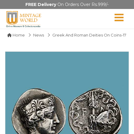
FREE Delivery
On Orders Over Rs.999/-
Home
News
Greek And Roman Deities On Coins-17