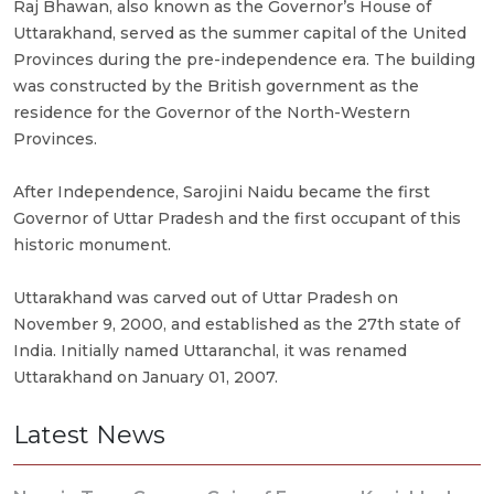
Raj Bhawan, also known as the Governor’s House of
Uttarakhand, served as the summer capital of the United
Provinces during the pre-independence era. The building
was constructed by the British government as the
residence for the Governor of the North-Western
Provinces.
After Independence, Sarojini Naidu became the first
Governor of Uttar Pradesh and the first occupant of this
historic monument.
Uttarakhand was carved out of Uttar Pradesh on
November 9, 2000, and established as the 27th state of
India. Initially named Uttaranchal, it was renamed
Uttarakhand on January 01, 2007.
Latest News