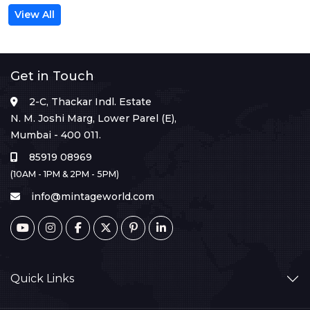
View All
Get in Touch
2-C, Thackar Indl. Estate
N. M. Joshi Marg, Lower Parel (E),
Mumbai - 400 011.
85919 08969
(10AM - 1PM & 2PM - 5PM)
info@mintageworld.com
Quick Links