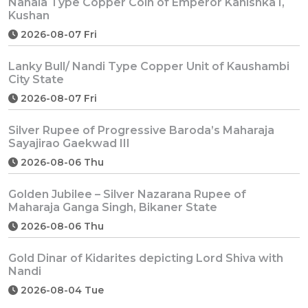
Nanaia Type Copper Coin of Emperor Kanishka I,
Kushan
2026-08-07 Fri
Lanky Bull/ Nandi Type Copper Unit of Kaushambi
City State
2026-08-07 Fri
Silver Rupee of Progressive Baroda’s Maharaja
Sayajirao Gaekwad III
2026-08-06 Thu
Golden Jubilee – Silver Nazarana Rupee of
Maharaja Ganga Singh, Bikaner State
2026-08-06 Thu
Gold Dinar of Kidarites depicting Lord Shiva with
Nandi
2026-08-04 Tue