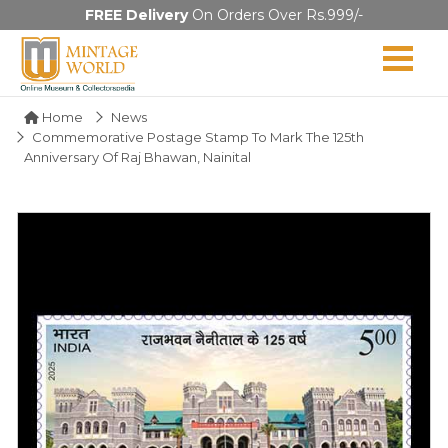
FREE Delivery
On Orders Over Rs.999/-
Home
News
Commemorative Postage Stamp To Mark The 125th
Anniversary Of Raj Bhawan, Nainital