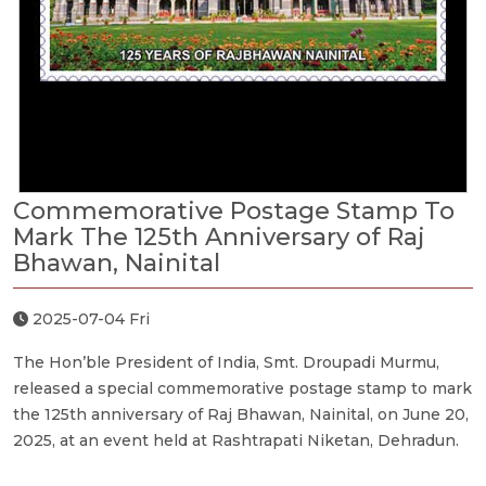
Commemorative Postage Stamp To
Mark The 125th Anniversary of Raj
Bhawan, Nainital
2025-07-04 Fri
The Hon’ble President of India, Smt. Droupadi Murmu,
released a special commemorative postage stamp to mark
the 125th anniversary of Raj Bhawan, Nainital, on June 20,
2025, at an event held at Rashtrapati Niketan, Dehradun.