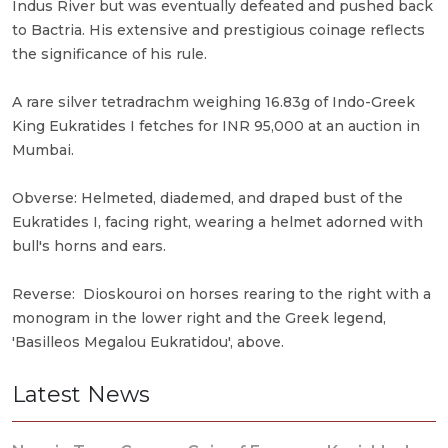
Indus River but was eventually defeated and pushed back
to Bactria. His extensive and prestigious coinage reflects
the significance of his rule.
A rare silver tetradrachm weighing 16.83g of Indo-Greek
King Eukratides I fetches for INR 95,000 at an auction in
Mumbai.
Obverse: Helmeted, diademed, and draped bust of the
Eukratides I, facing right, wearing a helmet adorned with
bull's horns and ears.
Reverse: Dioskouroi on horses rearing to the right with a
monogram in the lower right and the Greek legend,
'Basilleos Megalou Eukratidou', above.
Latest News