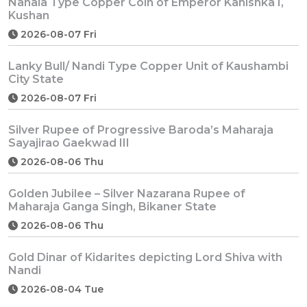
Nanaia Type Copper Coin of Emperor Kanishka I,
Kushan
2026-08-07 Fri
Lanky Bull/ Nandi Type Copper Unit of Kaushambi
City State
2026-08-07 Fri
Silver Rupee of Progressive Baroda’s Maharaja
Sayajirao Gaekwad III
2026-08-06 Thu
Golden Jubilee – Silver Nazarana Rupee of
Maharaja Ganga Singh, Bikaner State
2026-08-06 Thu
Gold Dinar of Kidarites depicting Lord Shiva with
Nandi
2026-08-04 Tue