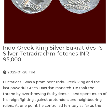
Indo-Greek King Silver Eukratides I's
Silver Tetradrachm fetches INR
95,000
2025-01-28 Tue
Eucratides I was a prominent Indo-Greek king and the
last powerful Greco-Bactrian monarch. He took the
throne by overthrowing Euthydemus I and spent much of
his reign fighting against pretenders and neighbouring
rulers. At one point, he controlled territory as far as the