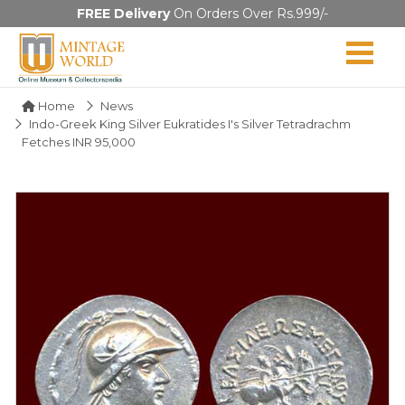
FREE Delivery
On Orders Over Rs.999/-
Home
News
Indo-Greek King Silver Eukratides I's Silver Tetradrachm
Fetches INR 95,000