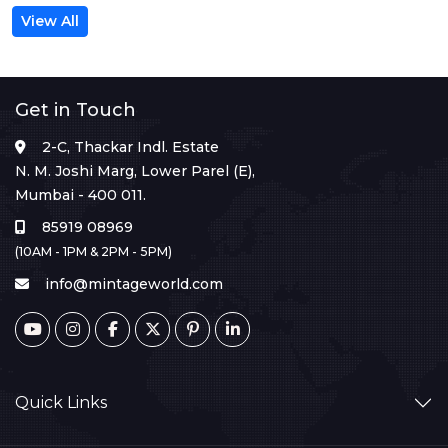
View All
Get in Touch
2-C, Thackar Indl. Estate
N. M. Joshi Marg, Lower Parel (E),
Mumbai - 400 011.
85919 08969
(10AM - 1PM & 2PM - 5PM)
info@mintageworld.com
Quick Links