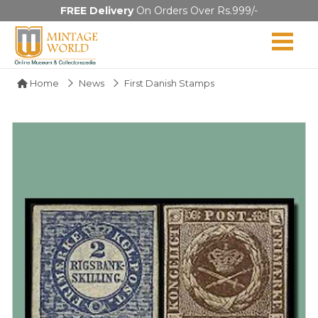
FREE Delivery
On Orders Over Rs.999/-
Home
News
First Danish Stamps