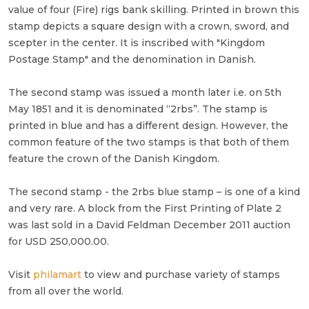
value of four (Fire) rigs bank skilling. Printed in brown this
stamp depicts a square design with a crown, sword, and
scepter in the center. It is inscribed with "Kingdom
Postage Stamp" and the denomination in Danish.
The second stamp was issued a month later i.e. on 5th
May 1851 and it is denominated “2rbs”. The stamp is
printed in blue and has a different design. However, the
common feature of the two stamps is that both of them
feature the crown of the Danish Kingdom.
The second stamp - the 2rbs blue stamp – is one of a kind
and very rare. A block from the First Printing of Plate 2
was last sold in a David Feldman December 2011 auction
for USD 250,000.00.
Visit
philamart
to view and purchase variety of stamps
from all over the world.