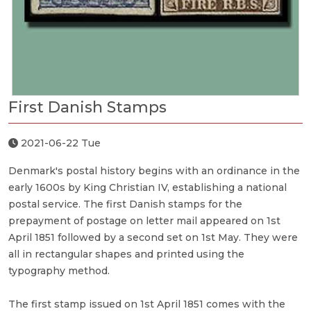
First Danish Stamps
2021-06-22 Tue
Denmark's postal history begins with an ordinance in the
early 1600s by King Christian IV, establishing a national
postal service. The first Danish stamps for the
prepayment of postage on letter mail appeared on 1st
April 1851 followed by a second set on 1st May. They were
all in rectangular shapes and printed using the
typography method.
The first stamp issued on 1st April 1851 comes with the