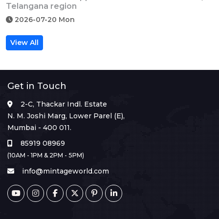
Telangana region
2026-07-20 Mon
View All
Get in Touch
2-C, Thackar Indl. Estate
N. M. Joshi Marg, Lower Parel (E),
Mumbai - 400 011.
85919 08969
(10AM - 1PM & 2PM - 5PM)
info@mintageworld.com