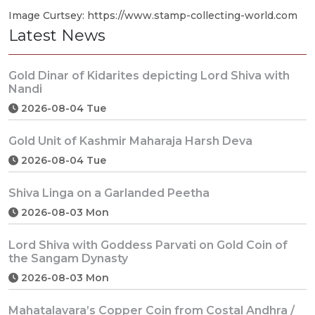
Image Curtsey: https://www.stamp-collecting-world.com
Latest News
Gold Dinar of Kidarites depicting Lord Shiva with
Nandi
2026-08-04 Tue
Gold Unit of Kashmir Maharaja Harsh Deva
2026-08-04 Tue
Shiva Linga on a Garlanded Peetha
2026-08-03 Mon
Lord Shiva with Goddess Parvati on Gold Coin of
the Sangam Dynasty
2026-08-03 Mon
Mahatalavara’s Copper Coin from Costal Andhra /