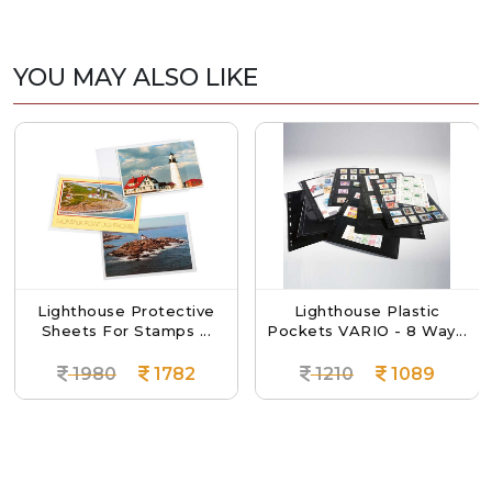
YOU MAY ALSO LIKE
Lighthouse Protective
Lighthouse Plastic
Sheets For Stamps ...
Pockets VARIO - 8 Way...
1980
1782
1210
1089