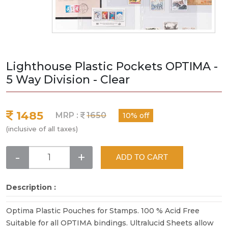
Lighthouse Plastic Pockets OPTIMA -
5 Way Division - Clear
1485
MRP :
1650
10% off
(inclusive of all taxes)
-
+
ADD TO CART
Description :
Optima Plastic Pouches for Stamps. 100 % Acid Free
Suitable for all OPTIMA bindings. Ultralucid Sheets allow