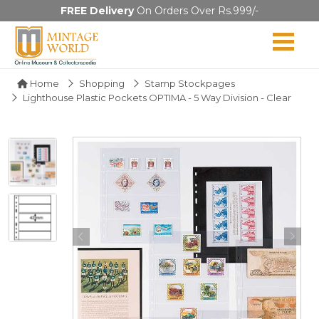
FREE Delivery
On Orders Over Rs.999/-
Home
Shopping
Stamp Stockpages
Lighthouse Plastic Pockets OPTIMA - 5 Way Division - Clear