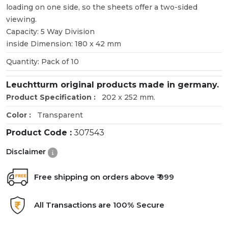
loading on one side, so the sheets offer a two-sided
viewing.
Capacity: 5 Way Division
inside Dimension: 180 x 42 mm
Quantity: Pack of 10
Leuchtturm original products made in germany.
Product Specification :
202 x 252 mm.
Color :
Transparent
Product Code :
307543
Disclaimer
Free shipping on orders above ₹ 999
All Transactions are 100% Secure