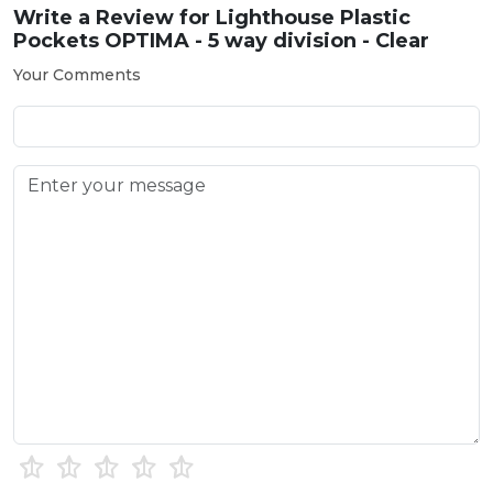
Write a Review for
Lighthouse Plastic
Pockets OPTIMA - 5 way division - Clear
Your Comments