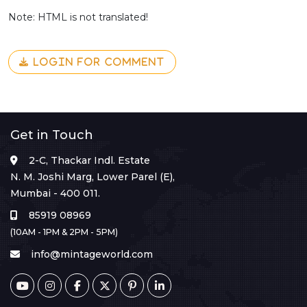
Note: HTML is not translated!
LOGIN FOR COMMENT
Get in Touch
2-C, Thackar Indl. Estate
N. M. Joshi Marg, Lower Parel (E),
Mumbai - 400 011.
85919 08969
(10AM - 1PM & 2PM - 5PM)
info@mintageworld.com