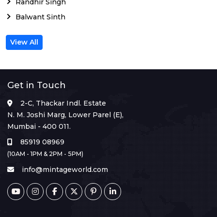
Randhir Singh
Balwant Sinth
View All
Get in Touch
2-C, Thackar Indl. Estate
N. M. Joshi Marg, Lower Parel (E),
Mumbai - 400 011.
85919 08969
(10AM - 1PM & 2PM - 5PM)
info@mintageworld.com