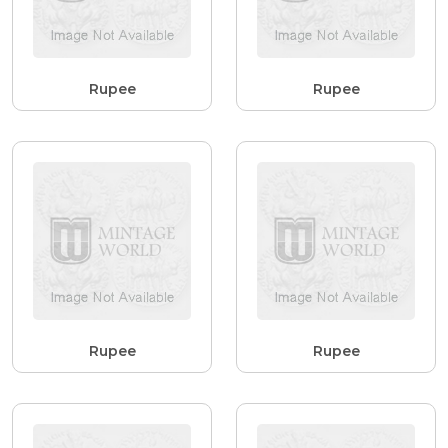
Rupee
Rupee
Rupee
Rupee