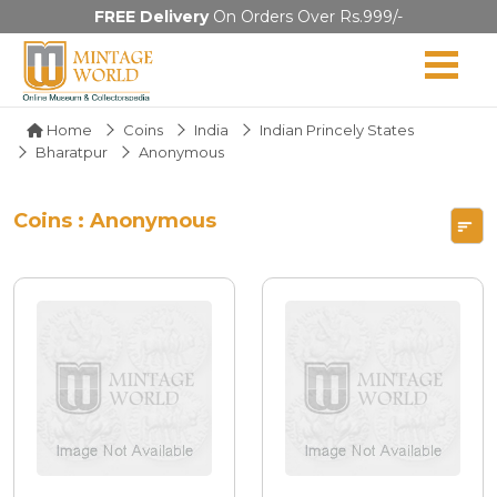
FREE Delivery
On Orders Over Rs.999/-
Home
Coins
India
Indian Princely States
Bharatpur
Anonymous
Coins : Anonymous