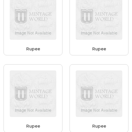
Rupee
Rupee
Rupee
Rupee