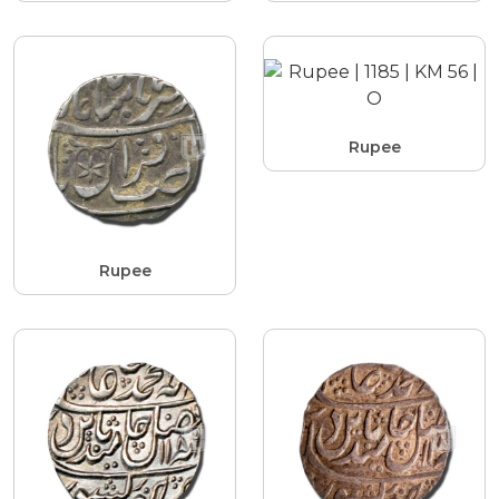
Rupee
Rupee