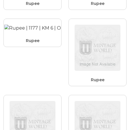
Rupee
Rupee
Rupee
Rupee