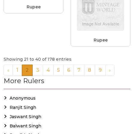
Rupee
Rupee
Showing 21 to 40 of 178 entries
‹
1
2
3
4
5
6
7
8
9
›
More Rulers
Anonymous
Ranjit Singh
Jaswant Singh
Balwant Singh