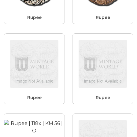
Rupee
Rupee
Rupee
Rupee