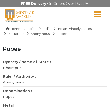
FREE Delivery
On Orders Over Rs.999/-
Home
Coins
India
Indian Princely States
Bharatpur
Anonymous
Rupee
Rupee
Dynasty / Name of State :
Bharatpur
Ruler / Authority :
Anonymous
Denomination :
Rupee
Metal :