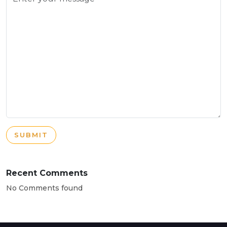
SUBMIT
Recent Comments
No Comments found