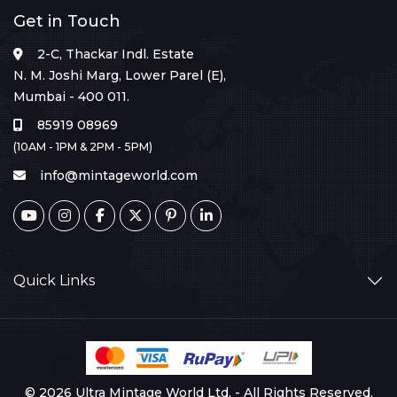
Get in Touch
2-C, Thackar Indl. Estate
N. M. Joshi Marg, Lower Parel (E),
Mumbai - 400 011.
85919 08969
(10AM - 1PM & 2PM - 5PM)
info@mintageworld.com
Quick Links
© 2026 Ultra Mintage World Ltd. - All Rights Reserved.