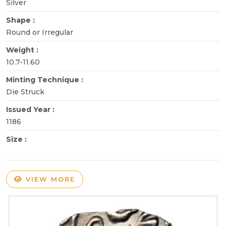
Silver
Shape :
Round or Irregular
Weight :
10.7-11.60
Minting Technique :
Die Struck
Issued Year :
1186
Size :
VIEW MORE