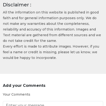
Disclaimer :
All the information on this website is published in good
faith and for general information purposes only. We do
not make any warranties about the completeness,
reliability and accuracy of this information. Images and
Text material are gathered from different sources and we
do not take credit for the same.
Every effort is made to attribute images. However, if you
feel a name or credit is missing, please let us know, we
would be happy to incorporate.
Add your Comments
Your Comments