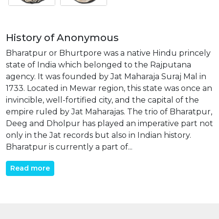
History of Anonymous
Bharatpur or Bhurtpore was a native Hindu princely
state of India which belonged to the Rajputana
agency. It was founded by Jat Maharaja Suraj Mal in
1733. Located in Mewar region, this state was once an
invincible, well-fortified city, and the capital of the
empire ruled by Jat Maharajas. The trio of Bharatpur,
Deeg and Dholpur has played an imperative part not
only in the Jat records but also in Indian history.
Bharatpur is currently a part of...
Read more