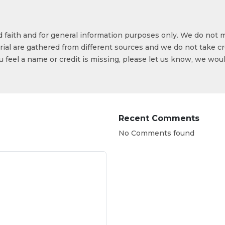
od faith and for general information purposes only. We do not 
ial are gathered from different sources and we do not take cr
ou feel a name or credit is missing, please let us know, we wou
Recent Comments
No Comments found