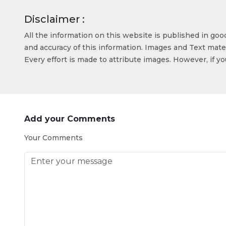
Disclaimer :
All the information on this website is published in go
and accuracy of this information. Images and Text mater
Every effort is made to attribute images. However, if y
Add your Comments
Your Comments