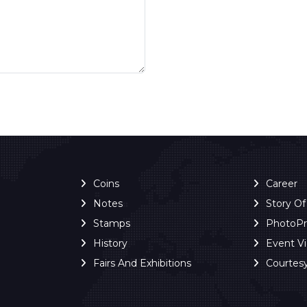
Coins
Career
Notes
Story O
Stamps
PhotoP
History
Event V
Fairs And Exhibitions
Courtes