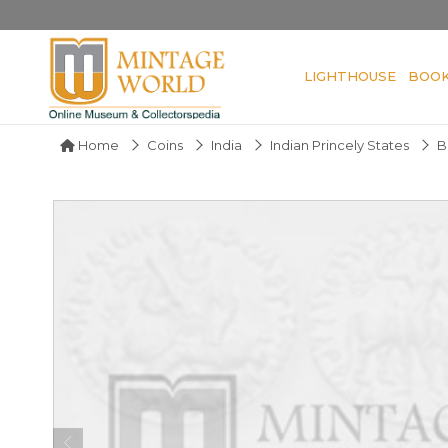
LIGHTHOUSE
BOO
Home
Coins
India
Indian Princely States
B