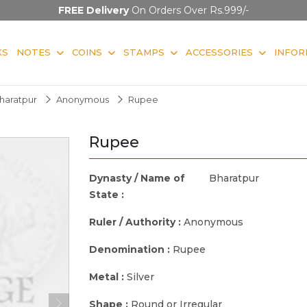
FREE Delivery
On Orders Over Rs.999/-
KS
NOTES
COINS
STAMPS
ACCESSORIES
INFOR
haratpur
Anonymous
Rupee
Rupee
Dynasty / Name of
Bharatpur
State :
Ruler / Authority :
Anonymous
Denomination :
Rupee
Metal :
Silver
Shape :
Round or Irregular