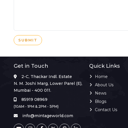
SUBMIT
Get in Touch
Quick Links
2-C, Thackar Indl. Estate
Home
N. M. Joshi Marg, Lower Parel (E),
About Us
Mumbai - 400 011.
News
85919 08969
Blogs
(10AM - 1PM & 2PM - 5PM)
Contact Us
info@mintageworld.com