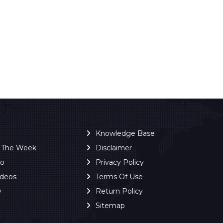
Knowledge Base
f The Week
Disclaimer
ro
Privacy Policy
ideos
Terms Of Use
y
Return Policy
Sitemap