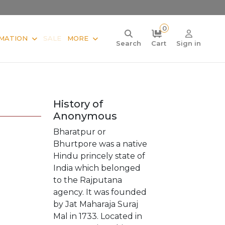
0
MATION
SALE
MORE
Search
Cart
Sign in
History of
Anonymous
Bharatpur or
Bhurtpore was a native
Hindu princely state of
India which belonged
to the Rajputana
agency. It was founded
by Jat Maharaja Suraj
Mal in 1733. Located in