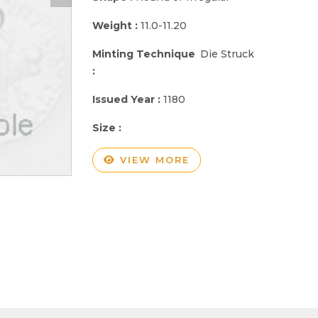
Weight :
11.0-11.20
Minting Technique
Die Struck
:
Issued Year :
1180
Size :
VIEW MORE