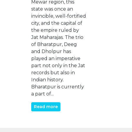
Mewar region, this
state was once an
invincible, well-fortified
city, and the capital of
the empire ruled by
Jat Maharajas. The trio
of Bharatpur, Deeg
and Dholpur has
played an imperative
part not only in the Jat
records but also in
Indian history.
Bharatpur is currently
a part of...
Read more