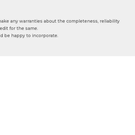
make any warranties about the completeness, reliability
edit for the same.
ld be happy to incorporate.