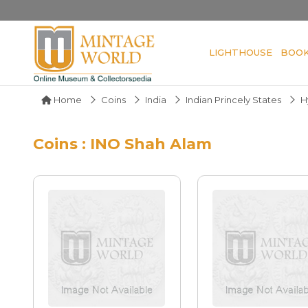
LIGHTHOUSE
BOO
Home
Coins
India
Indian Princely States
H
Coins : INO Shah Alam