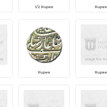
1/2 Rupee
Rupe
Rupee
Rupe