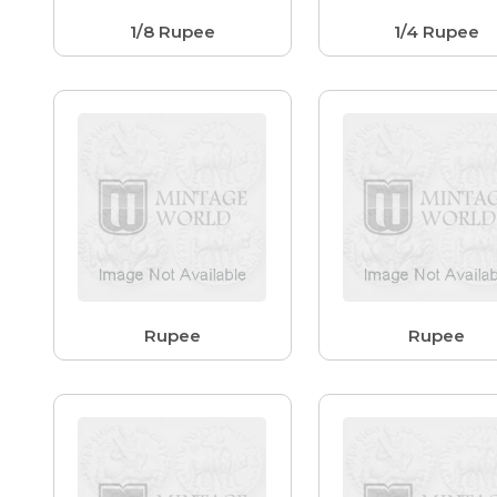
1/8 Rupee
1/4 Rupee
Rupee
Rupee