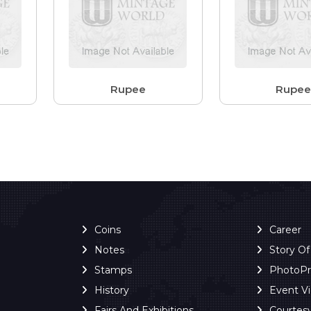
Rupee
Rupe
Coins
Career
Notes
Story O
Stamps
PhotoP
History
Event V
Fairs And Exhibitions
Courtes