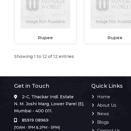
Rupee
Rupee
Showing 1 to 12 of 12 entries
Get in Touch
Quick Links
2-C, Thackar Indl. Estate
Home
N. M. Joshi Marg, Lower Parel (E),
About Us
Mumbai - 400 011.
News
85919 08969
Blogs
(10AM - 1PM & 2PM - 5PM)
Contact Us