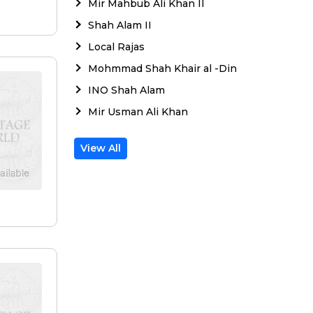
Mir Mahbub Ali Khan II
e
Shah Alam II
Local Rajas
Mohmmad Shah Khair al -Din
INO Shah Alam
Mir Usman Ali Khan
View All
e