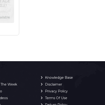
e
Knowledge Base
f The Week
Disclaimer
ro
Privacy Policy
ideos
Terms Of Use
y
Return Policy