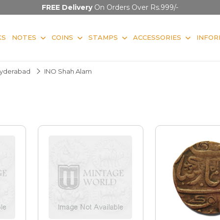
FREE Delivery
On Orders Over Rs.999/-
KS
NOTES
COINS
STAMPS
ACCESSORIES
INFOR
yderabad
INO Shah Alam