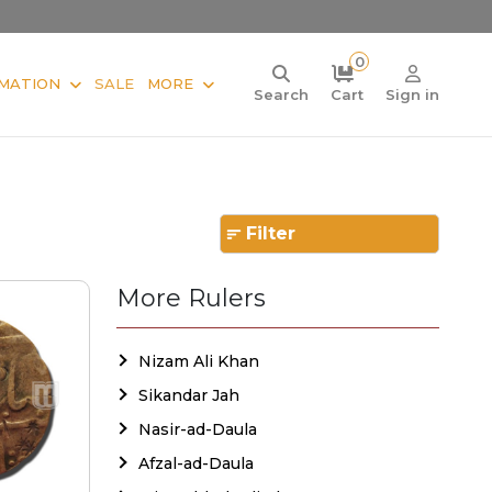
0
MATION
SALE
MORE
Search
Cart
Sign in
Filter
More Rulers
Nizam Ali Khan
Sikandar Jah
Nasir-ad-Daula
Afzal-ad-Daula