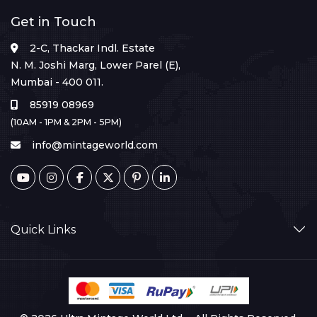
Get in Touch
2-C, Thackar Indl. Estate
N. M. Joshi Marg, Lower Parel (E),
Mumbai - 400 011.
85919 08969
(10AM - 1PM & 2PM - 5PM)
info@mintageworld.com
Quick Links