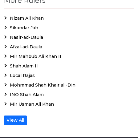
More Rulers
Nizam Ali Khan
Sikandar Jah
Nasir-ad-Daula
Afzal-ad-Daula
Mir Mahbub Ali Khan II
Shah Alam II
Local Rajas
Mohmmad Shah Khair al -Din
INO Shah Alam
Mir Usman Ali Khan
View All