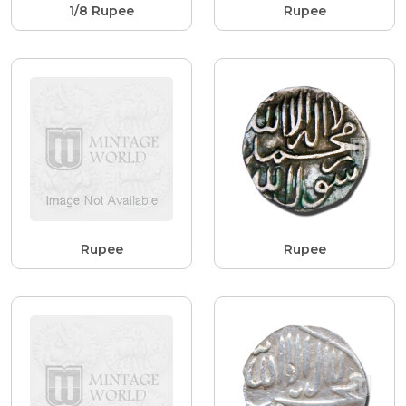
1/8 Rupee
Rupee
Rupee
Rupee