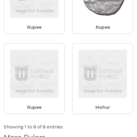
Rupee
Rupee
Rupee
Mohur
Showing 1 to 8 of 8 entries