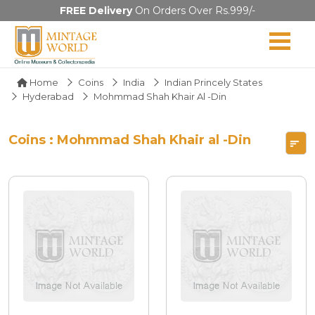
FREE Delivery
On Orders Over Rs.999/-
Home
Coins
India
Indian Princely States
Hyderabad
Mohmmad Shah Khair Al -Din
Coins : Mohmmad Shah Khair al -Din