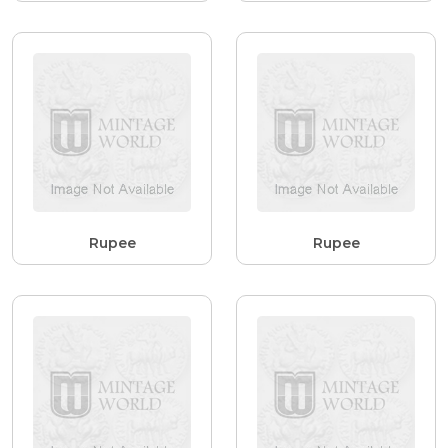
Rupee
Rupee