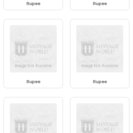
Rupee
Rupee
Rupee
Rupee