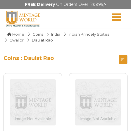
FREE Delivery
On Orders Over Rs.999/-
Home
Coins
India
Indian Princely States
Gwalior
Daulat Rao
Coins : Daulat Rao