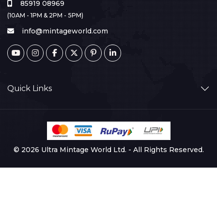
85919 08969
(10AM - 1PM & 2PM - 5PM)
info@mintageworld.com
Quick Links
© 2026 Ultra Mintage World Ltd. - All Rights Reserved.