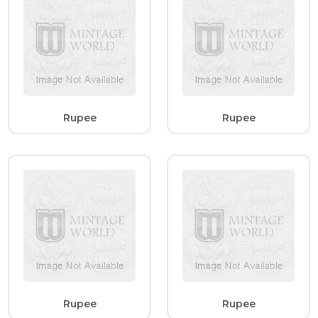
Rupee
Rupee
Rupee
Rupee