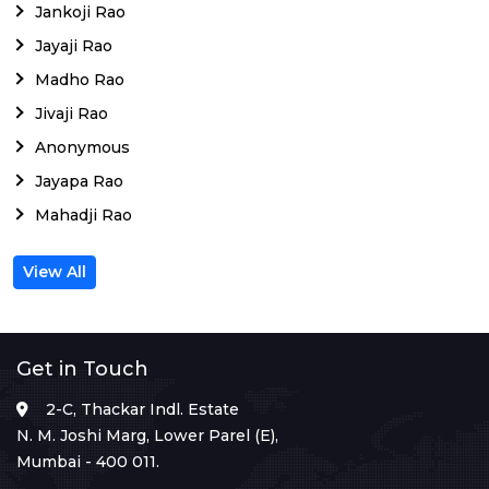
Jankoji Rao
Jayaji Rao
Madho Rao
Jivaji Rao
Anonymous
Jayapa Rao
Mahadji Rao
View All
Get in Touch
2-C, Thackar Indl. Estate
N. M. Joshi Marg, Lower Parel (E),
Mumbai - 400 011.