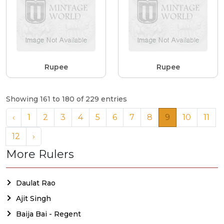
Rupee
Rupee
Showing 161 to 180 of 229 entries
‹
1
2
3
4
5
6
7
8
9
10
11
12
›
More Rulers
Daulat Rao
Ajit Singh
Baija Bai - Regent