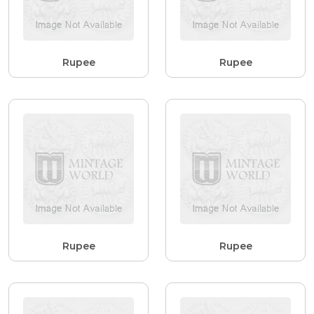
Rupee
Rupee
Rupee
Rupee