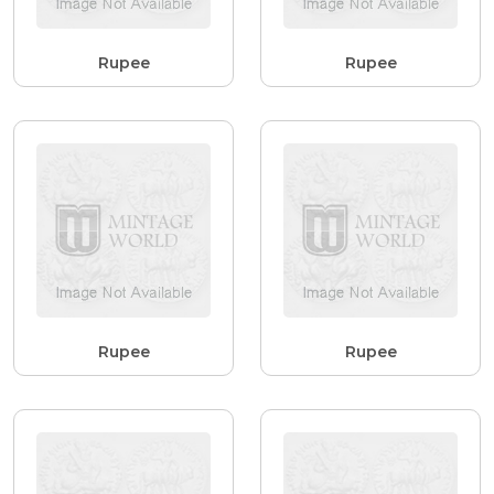
Rupee
Rupee
Rupee
Rupee